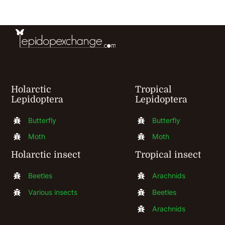
Holarctic
Tropical
Lepidoptera
Lepidoptera
Butterfly
Butterfly
Moth
Moth
Holarctic insect
Tropical insect
Beetles
Arachnids
Various insects
Beetles
Arachnids