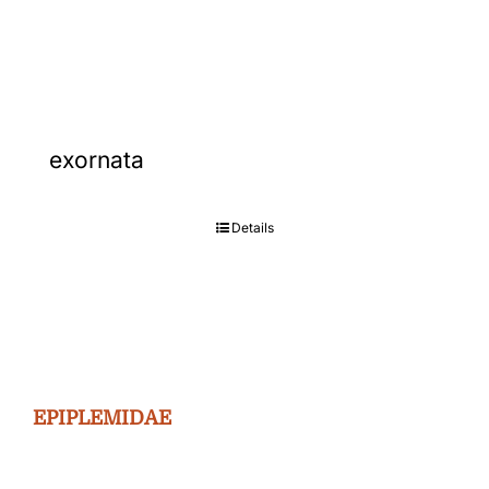
Gallery
Contact
exornata
Details
EPIPLEMIDAE