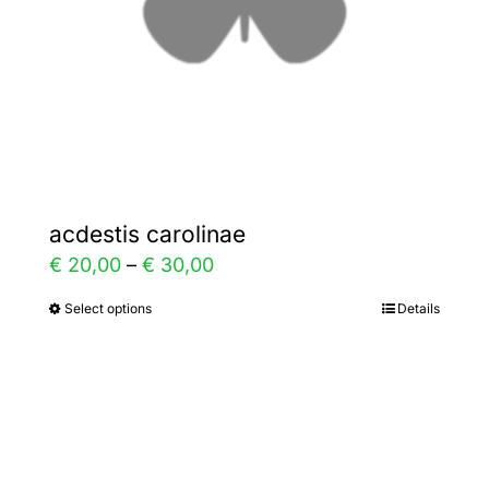
on
the
product
page
acdestis carolinae
Price
€
20,00
–
€
30,00
range:
Select options
Details
This
€ 20,00
product
through
has
€ 30,00
multiple
variants.