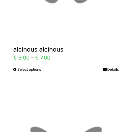
the
product
page
alcinous alcinous
Price
€
5,00
–
€
7,00
range:
Select options
Details
This
€ 5,00
product
through
has
€ 7,00
multiple
variants.
The
options