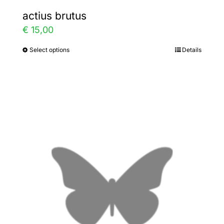
actius brutus
€
15,00
Select options
Details
This
product
has
multiple
variants.
The
options
may
be
chosen
on