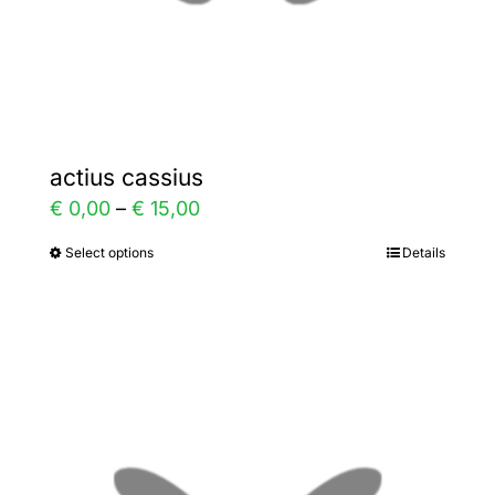
the
product
page
actius cassius
Price
€
0,00
–
€
15,00
range:
Select options
Details
This
€ 0,00
product
through
has
€ 15,00
multiple
variants.
The
options