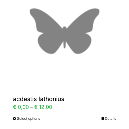
The
options
may
be
chosen
on
the
product
page
acdestis lathonius
Price
€
0,00
–
€
12,00
range:
Select options
Details
This
€ 0,00