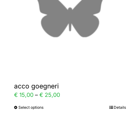
be
chosen
on
the
product
page
acco goegneri
Price
€
15,00
–
€
25,00
range:
Select options
Details
This
€ 15,00
product
through
has
€ 25,00
multiple