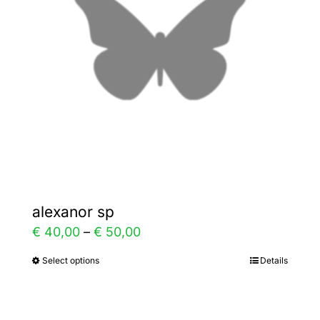
may
be
chosen
on
the
product
page
alexanor sp
Price
€
40,00
–
€
50,00
range:
Select options
Details
This
€ 40,00
product
through
has