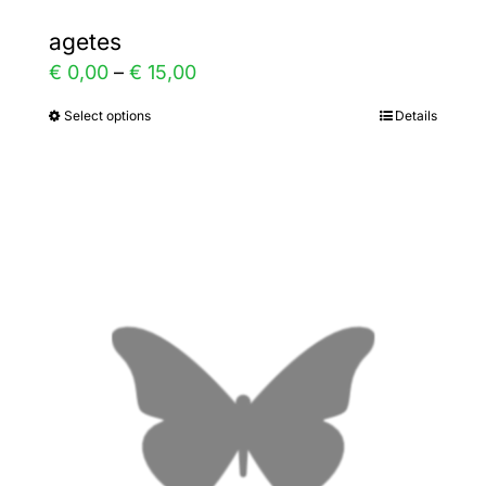
agetes
Price
€
0,00
–
€
15,00
range:
Select options
Details
This
€ 0,00
product
through
has
€ 15,00
multiple
variants.
The
options
may
be
chosen
on