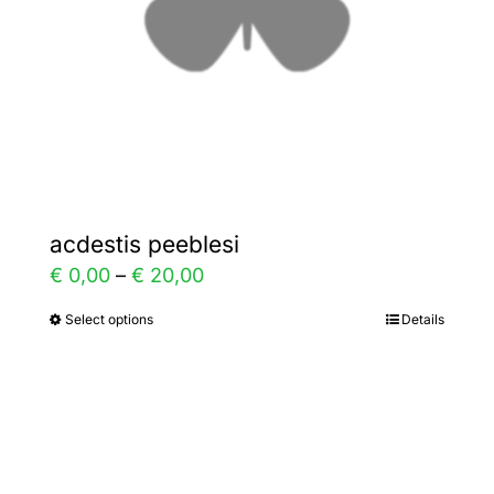
chosen
on
the
product
page
acdestis peeblesi
Price
€
0,00
–
€
20,00
range:
Select options
Details
This
€ 0,00
product
through
has
€ 20,00
multiple
variants.