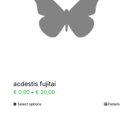
may
be
chosen
on
the
product
page
acdestis fujitai
Price
€
0,00
–
€
20,00
range:
Select options
Details
This
€ 0,00
product
through
has
€ 20,00