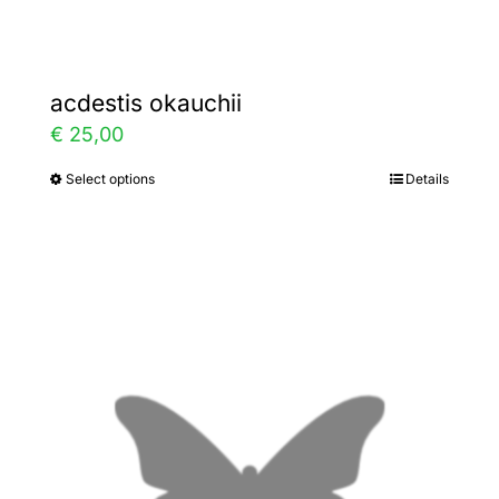
page
acdestis okauchii
€
25,00
Select options
Details
This
product
has
multiple
variants.
The
options
may
be