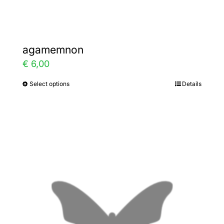
page
agamemnon
€
6,00
Select options
Details
This
product
has
multiple
variants.
The
options
may
be