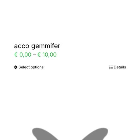
Gallery
Contact
acco gemmifer
Price
€
0,00
–
€
10,00
range:
Select options
Details
This
€ 0,00
product
through
has
€ 10,00
multiple
variants.
The
options
may