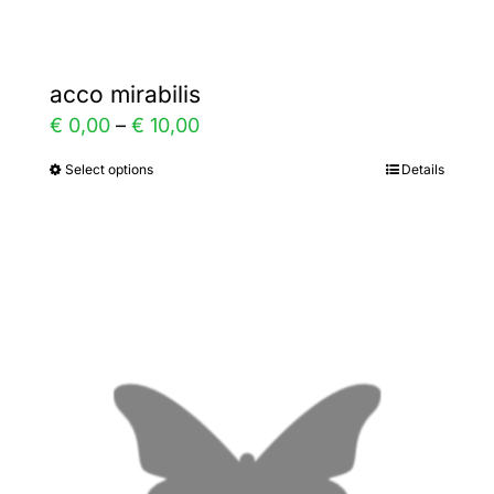
acco mirabilis
Price
€
0,00
–
€
10,00
range:
Select options
Details
This
€ 0,00
product
through
has
€ 10,00
multiple
variants.
The
options
may
be
chosen