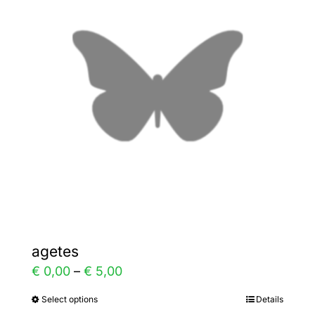
The
options
may
be
chosen
on
the
product
page
agetes
Price
€
0,00
–
€
5,00
range:
Select options
Details
This