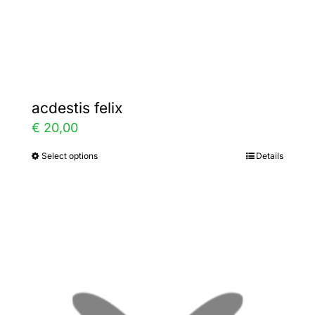
the
product
page
acdestis felix
€
20,00
Select options
Details
This
product
has
multiple
variants.
The
options