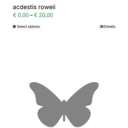
acdestis roweii
Price
€
0,00
–
€
20,00
range:
Select options
Details
This
€ 0,00
product
through
has
€ 20,00
multiple
variants.
The
options
may
be
chosen
on