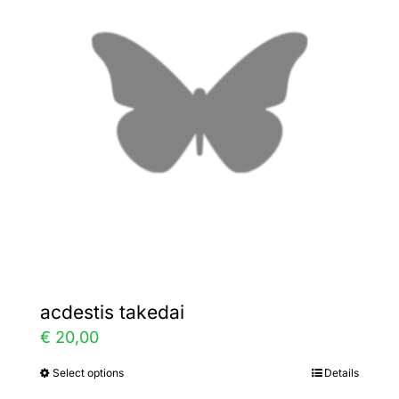
The
options
may
be
chosen
on
the
product
page
acdestis takedai
€
20,00
Select options
Details
This