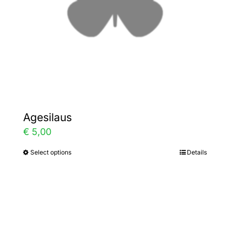
chosen
on
the
product
page
Agesilaus
€
5,00
Select options
Details
This
product
has
multiple
variants.