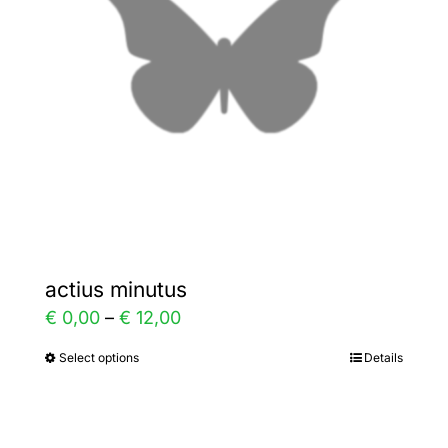
may
be
chosen
on
the
product
page
actius minutus
Price
€
0,00
–
€
12,00
range:
Select options
Details
This
€ 0,00
product
through
has
€ 12,00