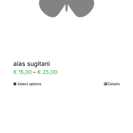
on
the
product
page
aias sugitani
Price
€
15,00
–
€
25,00
range:
Select options
Details
This
€ 15,00
product
through
has
€ 25,00
multiple
variants.