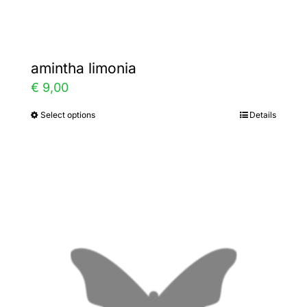
page
amintha limonia
€
9,00
Select options
Details
This
product
has
multiple
variants.
The
options
may
be