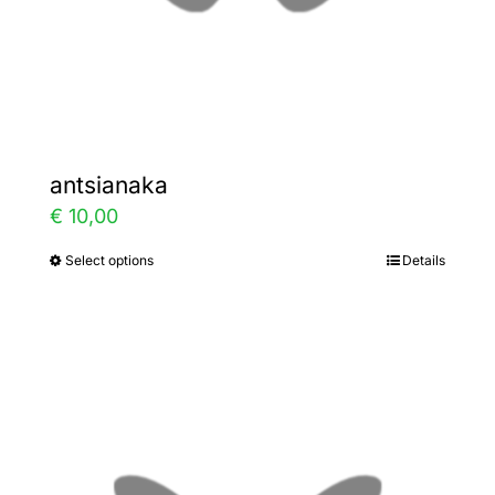
the
product
page
antsianaka
€
10,00
Select options
Details
This
product
has
multiple
variants.
The
options