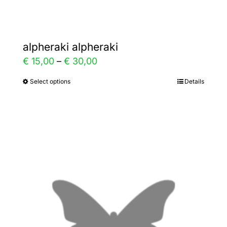
page
alpheraki alpheraki
Price
€
15,00
–
€
30,00
range:
Select options
Details
This
€ 15,00
product
through
has
€ 30,00
multiple
variants.
The
options
may
be