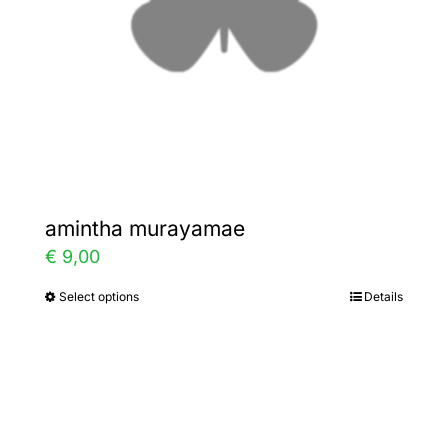
chosen
on
the
product
page
amintha murayamae
€
9,00
Select options
Details
This
product
has
multiple
variants.