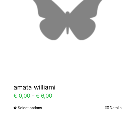
may
be
chosen
on
the
product
page
amata williami
Price
€
0,00
–
€
6,00
range:
Select options
Details
This
€ 0,00
product
through
has
€ 6,00