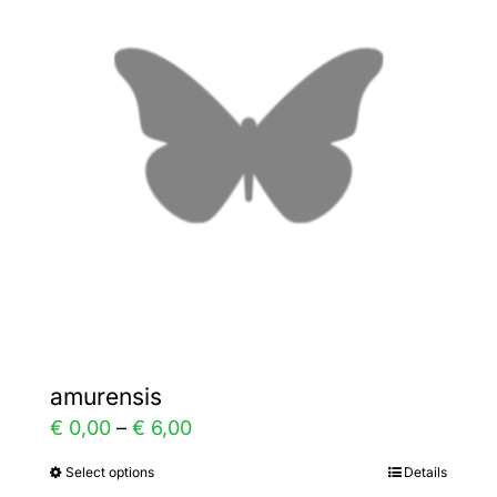
The
options
may
be
chosen
on
the
product
page
amurensis
Price
€
0,00
–
€
6,00
range:
Select options
Details
This