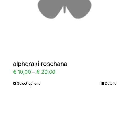
chosen
on
the
product
page
alpheraki roschana
Price
€
10,00
–
€
20,00
range:
Select options
Details
This
€ 10,00
product
through
has
€ 20,00
multiple
variants.