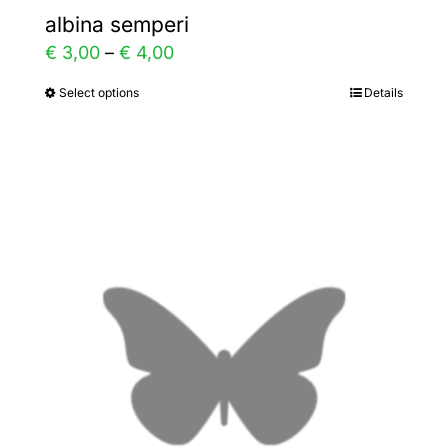
albina semperi
Price
€
3,00
–
€
4,00
range:
Select options
Details
This
€ 3,00
product
through
has
€ 4,00
multiple
variants.
The
options
may
be
chosen
on