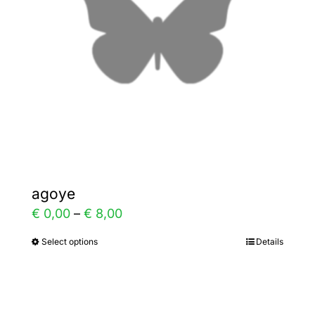
be
chosen
on
the
product
page
agoye
Price
€
0,00
–
€
8,00
range:
Select options
Details
This
€ 0,00
product
through
has
€ 8,00
multiple