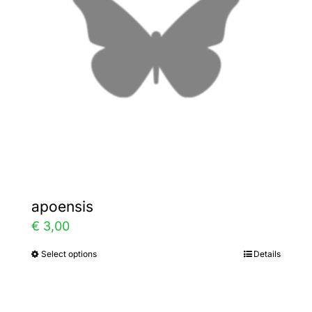
may
be
chosen
on
the
product
page
apoensis
€
3,00
Select options
Details
This
product
has