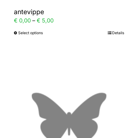
antevippe
Price
€
0,00
–
€
5,00
range:
Select options
Details
This
€ 0,00
product
through
has
€ 5,00
multiple
variants.
The
options
may
be
chosen
on