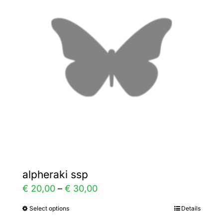
The
options
may
be
chosen
on
the
product
page
alpheraki ssp
Price
€
20,00
–
€
30,00
range:
Select options
Details
This
€ 20,00