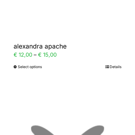
the
product
page
alexandra apache
Price
€
12,00
–
€
15,00
range:
Select options
Details
This
€ 12,00
product
through
has
€ 15,00
multiple
variants.
The
options