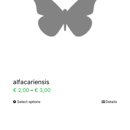
may
be
chosen
on
the
product
page
alfacariensis
Price
€
2,00
–
€
3,00
range:
Select options
Details
This
€ 2,00
product
through
has
€ 3,00