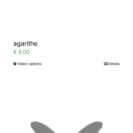
Gallery
Contact
agarithe
€
6,00
Select options
Details
This
product
has
multiple
variants.
The
options
may