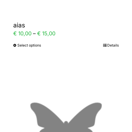
aias
Price
€
10,00
–
€
15,00
range:
Select options
Details
This
€ 10,00
product
through
has
€ 15,00
multiple
variants.
The
options
may
be
chosen