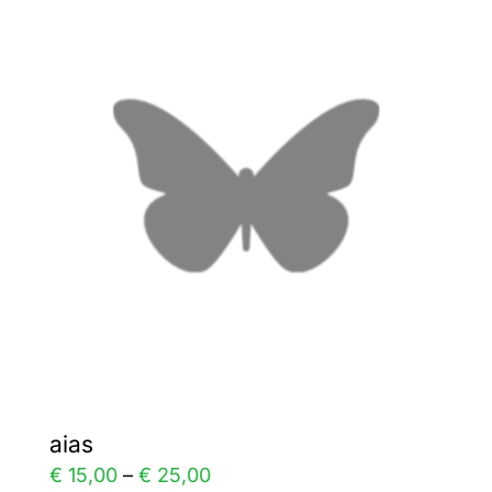
variants.
The
options
may
be
chosen
on
the
product
page
aias
Price
€
15,00
–
€
25,00