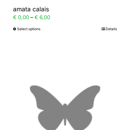
amata calais
Price
€
0,00
–
€
6,00
range:
Select options
Details
This
€ 0,00
product
through
has
€ 6,00
multiple
variants.
The
options
may
be
chosen
on