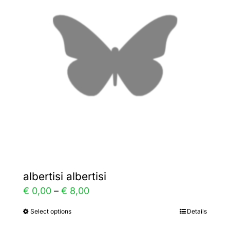
The
options
may
be
chosen
on
the
product
page
albertisi albertisi
Price
€
0,00
–
€
8,00
range:
Select options
Details
This
€ 0,00