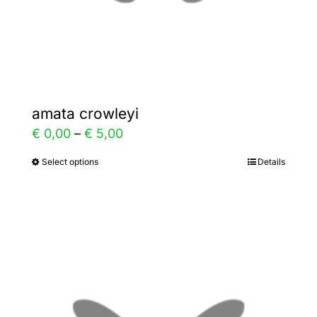
the
product
page
amata crowleyi
Price
€
0,00
–
€
5,00
range:
Select options
Details
This
€ 0,00
product
through
has
€ 5,00
multiple
variants.
The
options