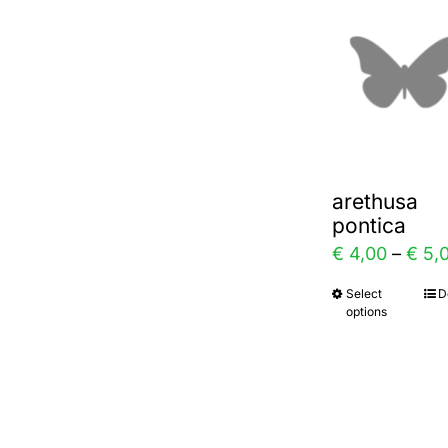
varia
The
optio
may
be
chos
arethusa
on
pontica
the
€
4,00
–
€
5,
prod
Select
D
This
page
options
prod
has
multi
varia