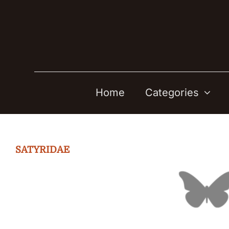
Skip
to
content
Home
Categories
SATYRIDAE