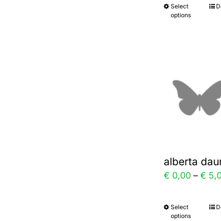
Select
D
This
prod
options
prod
page
has
multi
varia
The
optio
may
be
chos
alberta dau
on
€
0,00
–
€
5,
the
prod
Select
D
This
page
options