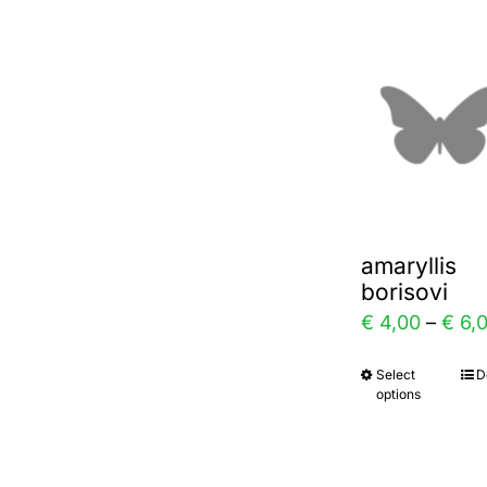
multi
varia
The
optio
may
be
chos
amaryllis
on
borisovi
the
€
4,00
–
€
6,
prod
Select
D
This
page
options
prod
has
multi