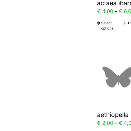
actaea ibar
on
€
4,00
–
€
6,
the
Select
D
This
prod
options
prod
page
has
multi
varia
The
optio
may
be
chos
aethiopell
on
€
2,00
–
€
4,
the