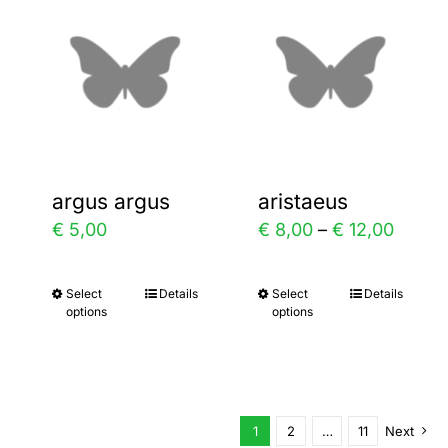
variants.
variants.
The
The
options
options
may
may
be
be
chosen
chosen
argus argus
aristaeus
on
on
Price
€
5,00
€
8,00
–
€
12,00
the
the
range:
product
product
€ 8,00
Select
Details
Select
Details
This
This
page
page
options
options
throu
product
product
€ 12,0
has
has
multiple
multiple
variants.
variants.
1
2
…
11
Next