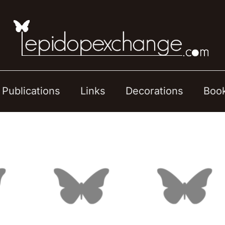
Publications
Links
Decorations
Boo