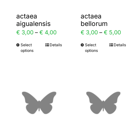
actaea
actaea
aigualensis
bellorum
ice
Price
Price
€
3,00
–
€
4,00
€
3,00
–
€
5,00
nge:
range:
range:
2,00
Select
Details
Select
Details
This
This
options
options
€ 3,00
€ 3,00
rough
product
product
through
throug
3,00
has
has
€ 4,00
€ 5,00
multiple
multiple
variants.
variants.
The
The
options
options
may
may
be
be
chosen
chosen