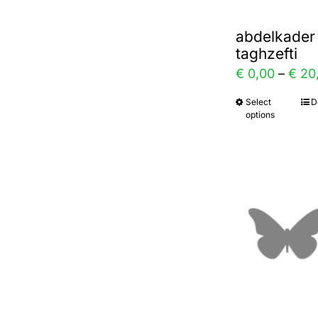
abdelkader
taghzefti
€
0,00
–
€
20
Select
D
This
options
prod
has
multi
varia
The
optio
may
be
chos