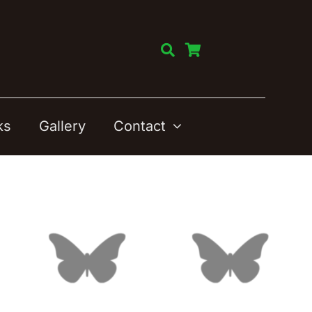
ks
Gallery
Contact