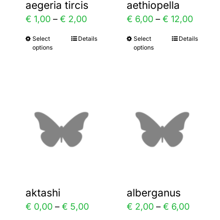
aegeria tircis
aethiopella
on
on
ce
Price
Price
€
1,00
–
€
2,00
€
6,00
–
€
12,00
the
the
ge:
range:
range:
Select
Details
Select
Details
This
This
product
product
options
options
,00
€ 1,00
€ 6,00
product
product
page
page
ough
through
throu
has
has
,00
€ 2,00
€ 12,0
multiple
multiple
variants.
variants.
The
The
options
options
may
may
be
be
chosen
chosen
aktashi
alberganus
on
on
ice
Price
Price
€
0,00
–
€
5,00
€
2,00
–
€
6,00
the
the