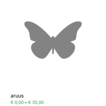
variants.
The
options
may
be
chosen
on
the
product
page
aruus
Price
€
0,00
–
€
35,00