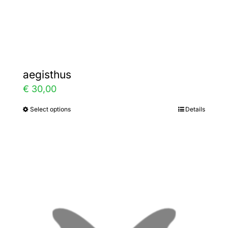
Gallery
Contact
aegisthus
€
30,00
Select options
Details
This
product
has
multiple
variants.
The
options
may