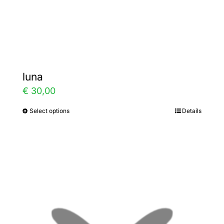
the
product
page
luna
€
30,00
Select options
Details
This
product
has
multiple
variants.
The
options