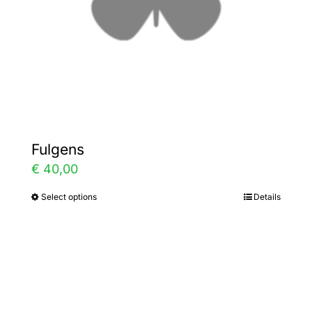
on
the
product
page
Fulgens
€
40,00
Select options
Details
This
product
has
multiple
variants.