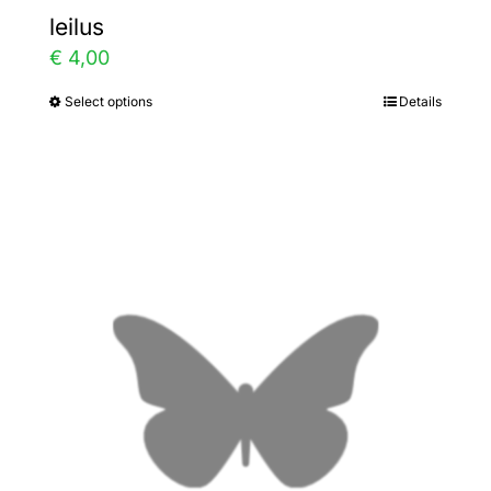
leilus
€
4,00
Select options
Details
This
product
has
multiple
variants.
The
options
may
be
chosen
on