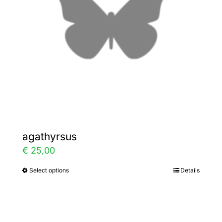
be
chosen
on
the
product
page
agathyrsus
€
25,00
Select options
Details
This
product
has
multiple