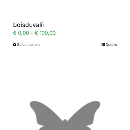
boisduvalii
Price
€
0,00
–
€
100,00
range:
Select options
Details
This
€ 0,00
product
through
has
€ 100,00
multiple
variants.
The
options
may
be
chosen