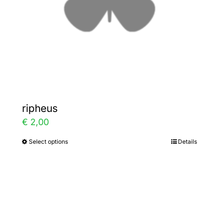
chosen
on
the
product
page
ripheus
€
2,00
Select options
Details
This
product
has
multiple
variants.