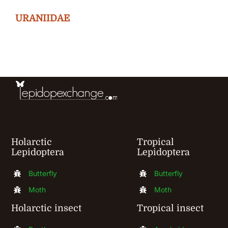
The
URANIIDAE
options
may
be
chosen
on
the
product
page
Holarctic
Tropical
Lepidoptera
Lepidoptera
Butterfly
Butterfly
Moth
Moth
Holarctic insect
Tropical insect