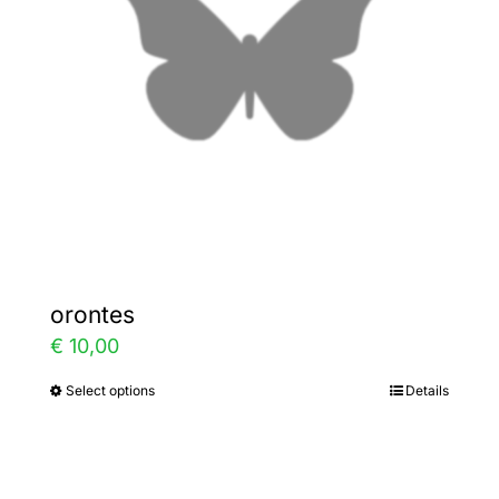
may
be
chosen
on
the
product
page
orontes
€
10,00
Select options
Details
This
product
has