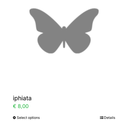
The
options
may
be
chosen
on
the
product
page
iphiata
€
8,00
Select options
Details
This