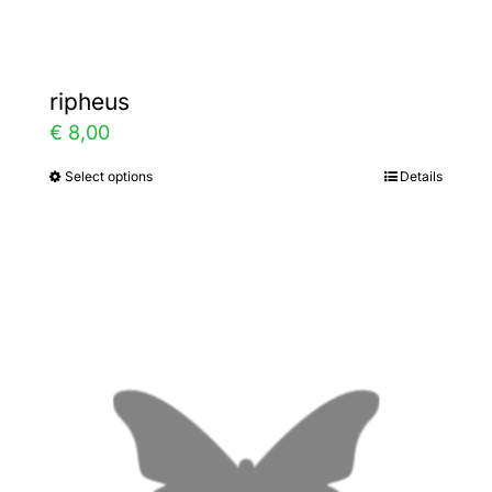
page
ripheus
€
8,00
Select options
Details
This
product
has
multiple
variants.
The
options
may
be