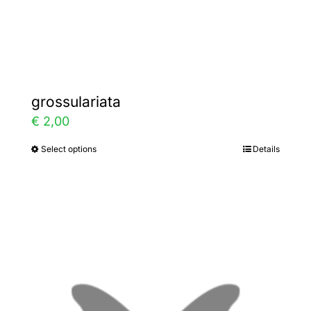
Gallery
Contact
grossulariata
€
2,00
Select options
Details
This
product
has
multiple
variants.
The
options
may