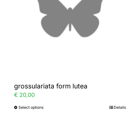
be
chosen
on
the
product
page
grossulariata form lutea
€
20,00
Select options
Details
This
product
has
multiple