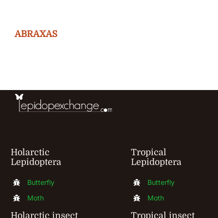
variants.
The
ABRAXAS
options
may
be
chosen
on
the
product
Holarctic
Tropical
page
Lepidoptera
Lepidoptera
Butterfly
Butterfly
Moth
Moth
Holarctic insect
Tropical insect