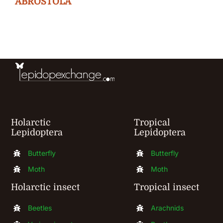
ABROSTOLA
options
may
be
chosen
on
the
product
Holarctic
Tropical
page
Lepidoptera
Lepidoptera
Butterfly
Butterfly
Moth
Moth
Holarctic insect
Tropical insect
Beetles
Arachnids