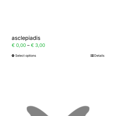
Gallery
Contact
asclepiadis
Price
€
0,00
–
€
3,00
range:
Select options
Details
This
€ 0,00
product
through
has
€ 3,00
multiple
variants.
The
options
may