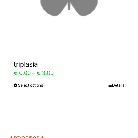
on
the
product
page
triplasia
Price
€
0,00
–
€
3,00
range:
Select options
Details
This
€ 0,00
product
through
has
€ 3,00
multiple
variants.
The