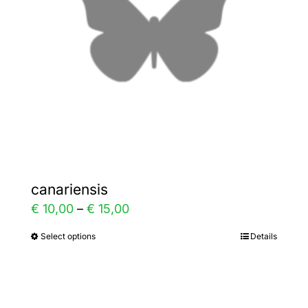
be
chosen
on
the
product
page
canariensis
Price
€
10,00
–
€
15,00
range:
Select options
Details
This
€ 10,00
product
through
has
€ 15,00
multiple