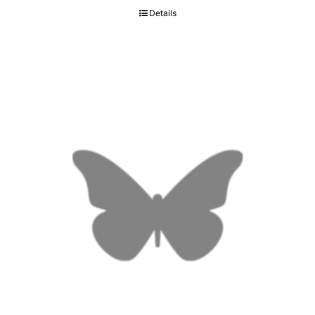
Details