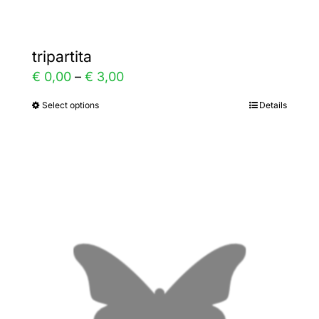
tripartita
Price
€
0,00
–
€
3,00
range:
Select options
Details
This
€ 0,00
product
through
has
€ 3,00
multiple
variants.
The
options
may
be
chosen