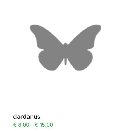
variants.
The
options
may
be
chosen
on
the
product
page
dardanus
Price
€
8,00
–
€
15,00