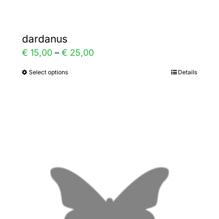
dardanus
Price
€
15,00
–
€
25,00
range:
Select options
Details
This
€ 15,00
product
through
has
€ 25,00
multiple
variants.
The
options
may
be
chosen