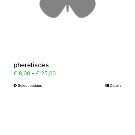
chosen
on
the
product
page
pheretiades
Price
€
8,00
–
€
25,00
range:
Select options
Details
This
€ 8,00
product
through
has
€ 25,00
multiple
variants.