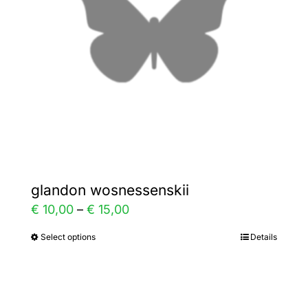
be
chosen
on
the
product
page
glandon wosnessenskii
Price
€
10,00
–
€
15,00
range:
Select options
Details
This
€ 10,00
product
through
has
€ 15,00
multiple