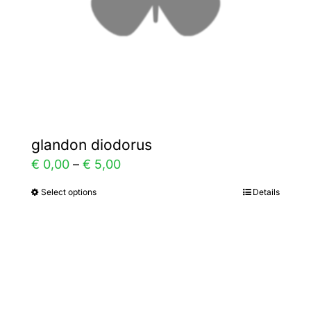
on
the
product
page
glandon diodorus
Price
€
0,00
–
€
5,00
range:
Select options
Details
This
€ 0,00
product
through
has
€ 5,00
multiple
variants.
The