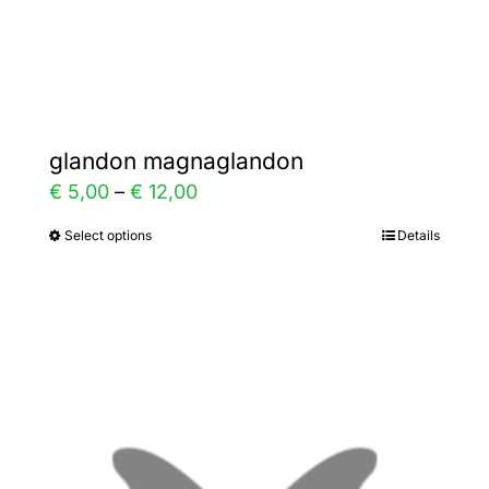
product
page
glandon magnaglandon
Price
€
5,00
–
€
12,00
range:
Select options
Details
This
€ 5,00
product
through
has
€ 12,00
multiple
variants.
The
options
may