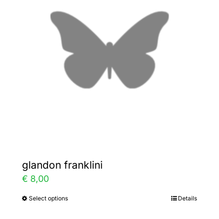
options
may
be
chosen
on
the
product
page
glandon franklini
€
8,00
Select options
Details
This
product