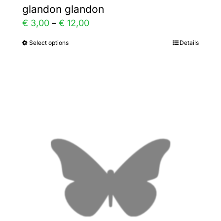
glandon glandon
Price
€
3,00
–
€
12,00
range:
Select options
Details
This
€ 3,00
product
through
has
€ 12,00
multiple
variants.
The
options
may
be
chosen
on
the