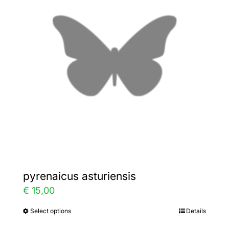
The
options
may
be
chosen
on
the
product
page
pyrenaicus asturiensis
€
15,00
Select options
Details
This