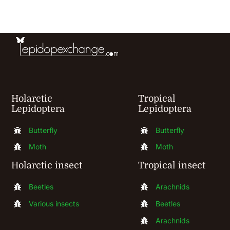
may
be
chosen
on
the
product
Holarctic
Tropical
page
Lepidoptera
Lepidoptera
Butterfly
Butterfly
Moth
Moth
Holarctic insect
Tropical insect
Beetles
Arachnids
Various insects
Beetles
Arachnids