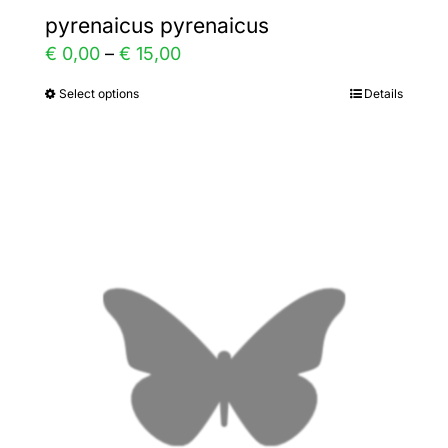
pyrenaicus pyrenaicus
Price
€
0,00
–
€
15,00
range:
Select options
Details
This
€ 0,00
product
through
has
€ 15,00
multiple
variants.
The
options
may
be
chosen
on