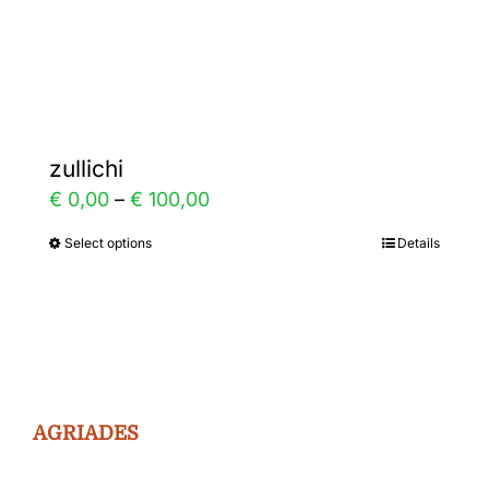
the
product
page
zullichi
Price
€
0,00
–
€
100,00
range:
Select options
Details
This
€ 0,00
product
through
has
€ 100,00
multiple
variants.
The
AGRIADES
options