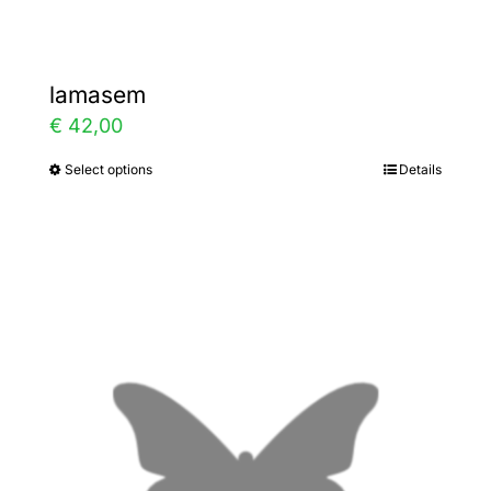
lamasem
€
42,00
Select options
Details
This
product
has
multiple
variants.
The
options
may
be