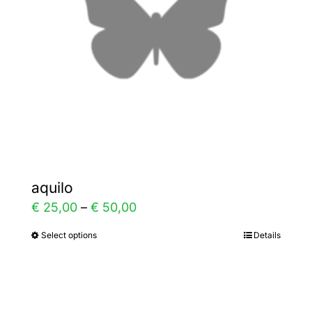
aquilo
Price
€
25,00
–
€
50,00
range:
Select options
Details
This
€ 25,00
product
through
has
€ 50,00
multiple