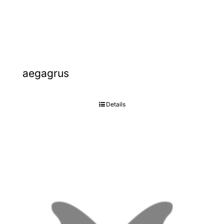
Gallery
Contact
aegagrus
Details