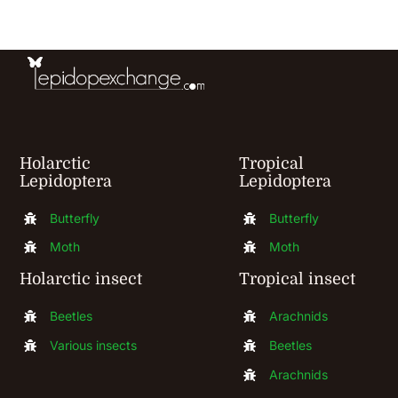
be
chosen
on
the
product
Holarctic
Tropical
page
Lepidoptera
Lepidoptera
Butterfly
Butterfly
Moth
Moth
Holarctic insect
Tropical insect
Beetles
Arachnids
Various insects
Beetles
Arachnids