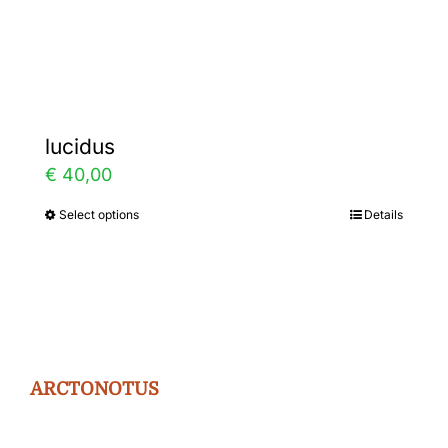
Gallery
Contact
lucidus
€
40,00
Select options
Details
This
product
has
multiple
variants.
The
ARCTONOTUS
options
may