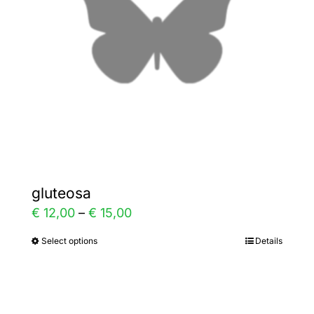
be
chosen
on
the
product
page
gluteosa
Price
€
12,00
–
€
15,00
range:
Select options
Details
This
€ 12,00
product
through
has
€ 15,00
multiple