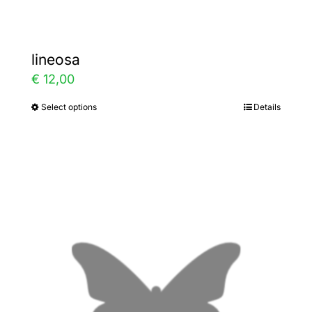
lineosa
€
12,00
Select options
Details
This
product
has
multiple
variants.
The
options
may
be
chosen