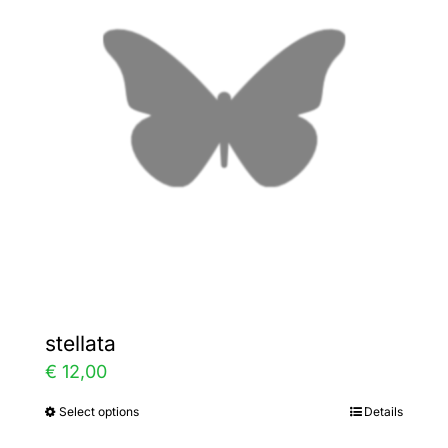
The
options
may
be
chosen
on
the
product
page
stellata
€
12,00
Select options
Details
This