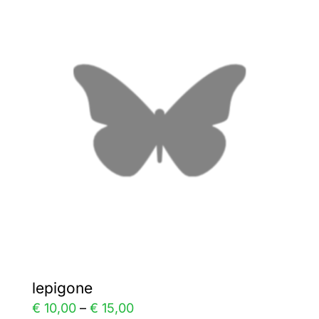
variants.
The
options
may
be
chosen
on
the
product
page
lepigone
Price
€
10,00
–
€
15,00