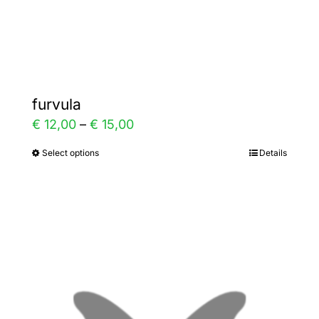
Gallery
Contact
furvula
Price
€
12,00
–
€
15,00
range:
Select options
Details
This
€ 12,00
product
through
has
€ 15,00
multiple
variants.
The
options
may