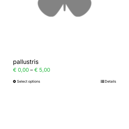
on
the
product
page
pallustris
Price
€
0,00
–
€
5,00
range:
Select options
Details
This
€ 0,00
product
through
has
€ 5,00
multiple
variants.