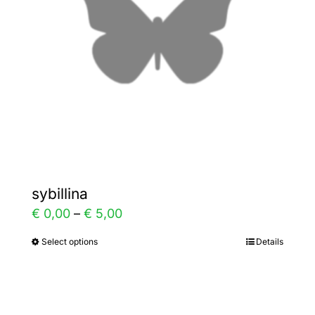
be
chosen
on
the
product
page
sybillina
Price
€
0,00
–
€
5,00
range:
Select options
Details
This
€ 0,00
product
through
has
€ 5,00
multiple