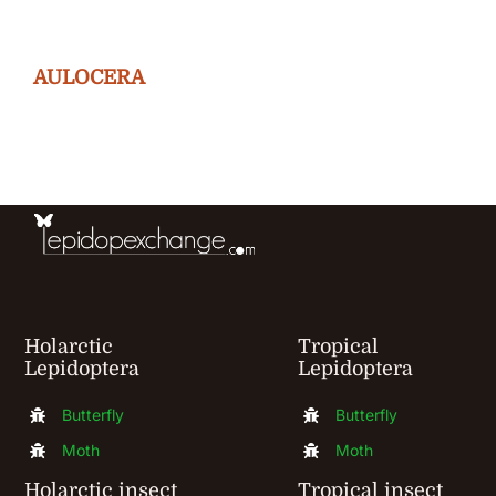
variants.
The
AULOCERA
options
may
be
chosen
on
the
product
Holarctic
Tropical
page
Lepidoptera
Lepidoptera
Butterfly
Butterfly
Moth
Moth
Holarctic insect
Tropical insect