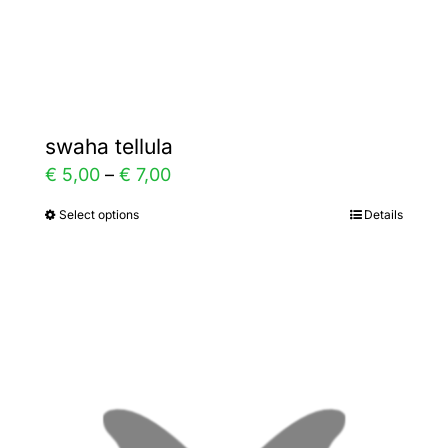
Gallery
Contact
swaha tellula
Price
€
5,00
–
€
7,00
range:
Select options
Details
This
€ 5,00
product
through
has
€ 7,00
multiple
variants.
The
options
may