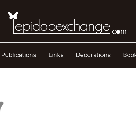
Publications
Links
Decorations
Boo