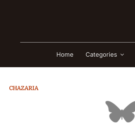
Skip
to
content
Home
Categories
CHAZARIA