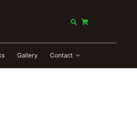
ks
Gallery
Contact