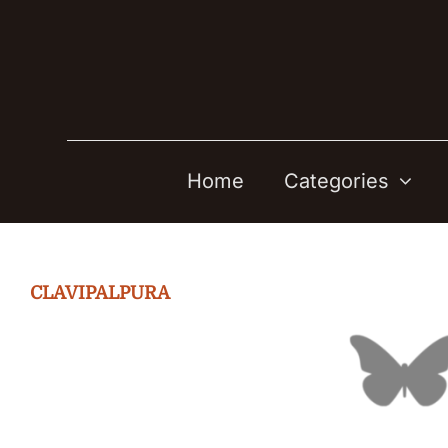
Skip
to
content
Home
Categories
CLAVIPALPURA