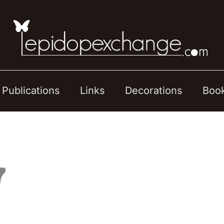
Publications
Links
Decorations
Boo