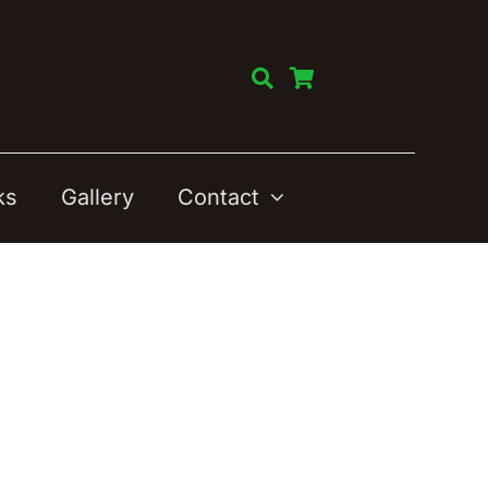
ks
Gallery
Contact