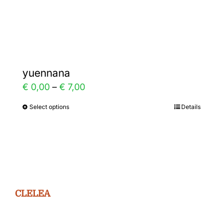
Gallery
Contact
yuennana
Price
€
0,00
–
€
7,00
range:
Select options
Details
This
€ 0,00
product
through
has
€ 7,00
multiple
variants.
The
CLELEA
options
may