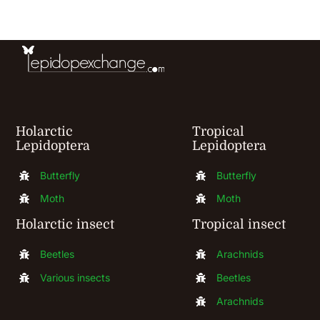
be
chosen
on
the
product
Holarctic
Tropical
page
Lepidoptera
Lepidoptera
Butterfly
Butterfly
Moth
Moth
Holarctic insect
Tropical insect
Beetles
Arachnids
Various insects
Beetles
Arachnids