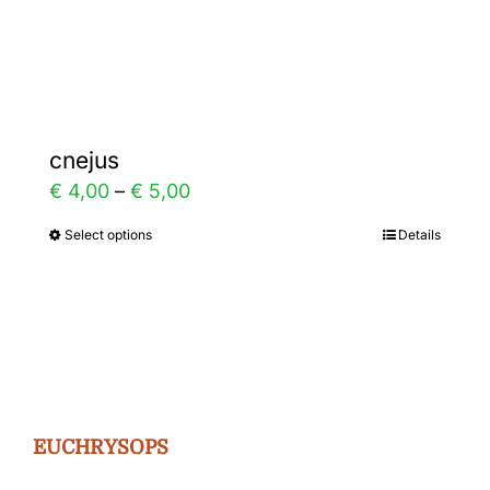
Gallery
Contact
cnejus
Price
€
4,00
–
€
5,00
range:
Select options
Details
This
€ 4,00
product
through
has
€ 5,00
multiple
variants.
The
EUCHRYSOPS
options
may