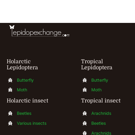
be
chosen
on
the
product
page
Holarctic
Tropical
Lepidoptera
Lepidoptera
Butterfly
Butterfly
Moth
Moth
Holarctic insect
Tropical insect
Beetles
Arachnids
Various insects
Beetles
Arachnids