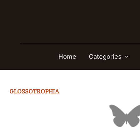
Skip
to
content
Home
Categories
GLOSSOTROPHIA