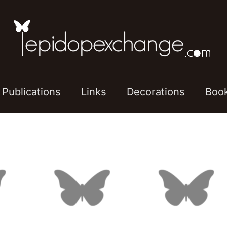
Publications
Links
Decorations
Boo