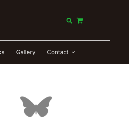
ks
Gallery
Contact