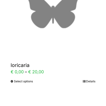
be
chosen
on
the
product
page
loricaria
Price
€
0,00
–
€
20,00
range:
Select options
Details
This
€ 0,00
product
through
has
€ 20,00
multiple