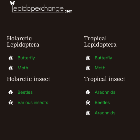
on
the
product
Holarctic
Tropical
page
Lepidoptera
Lepidoptera
Butterfly
Butterfly
Moth
Moth
Holarctic insect
Tropical insect
Beetles
Arachnids
Various insects
Beetles
Arachnids