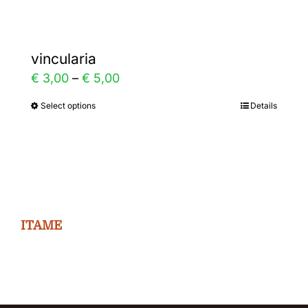
vincularia
Price
€
3,00
–
€
5,00
range:
Select options
Details
This
€ 3,00
product
through
has
€ 5,00
multiple
variants.
The
ITAME
options
may
be
chosen