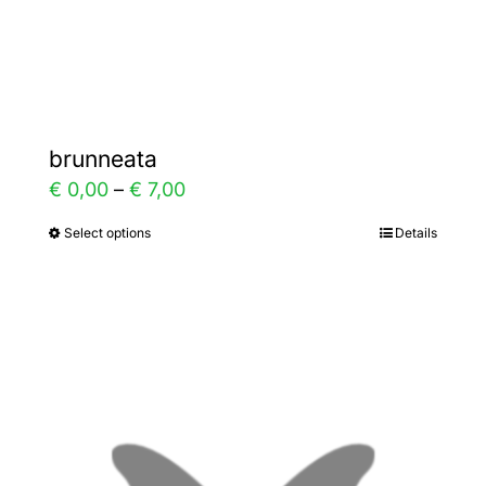
Gallery
Contact
brunneata
Price
€
0,00
–
€
7,00
range:
Select options
Details
This
€ 0,00
product
through
has
€ 7,00
multiple
variants.
The
options
may