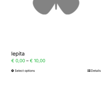
on
the
product
page
lepita
Price
€
0,00
–
€
10,00
range:
Select options
Details
This
€ 0,00
product
through
has
€ 10,00
multiple
variants.