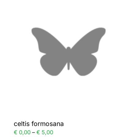
variants.
The
options
may
be
chosen
on
the
product
page
celtis formosana
Price
€
0,00
–
€
5,00