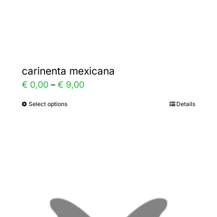
Gallery
Contact
carinenta mexicana
Price
€
0,00
–
€
9,00
range:
Select options
Details
This
€ 0,00
product
through
has
€ 9,00
multiple
variants.
The
options
may