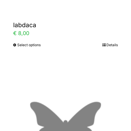
labdaca
€
8,00
Select options
Details
This
product
has
multiple
variants.
The
options
may
be
chosen