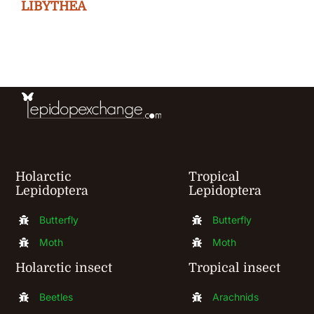
The
LIBYTHEA
options
may
be
chosen
on
the
product
Holarctic
Tropical
page
Lepidoptera
Lepidoptera
Butterfly
Butterfly
Moth
Moth
Holarctic insect
Tropical insect
Beetles
Arachnids