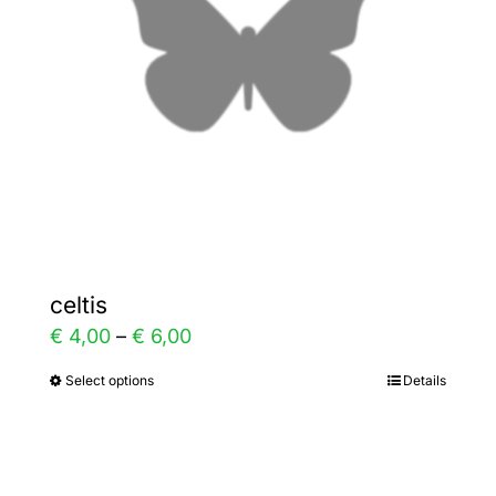
be
chosen
on
the
product
page
celtis
Price
€
4,00
–
€
6,00
range:
Select options
Details
This
€ 4,00
product
through
has
€ 6,00
multiple