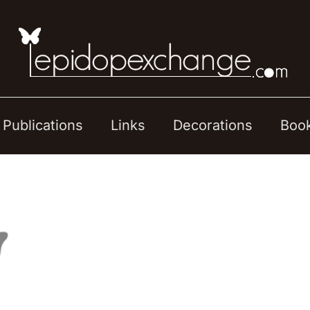
Publications
Links
Decorations
Boo