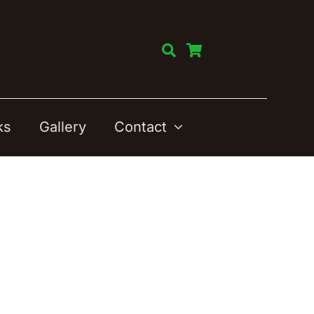
ks
Gallery
Contact