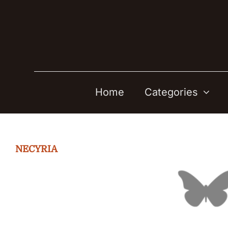
Skip
to
content
Home
Categories
NECYRIA