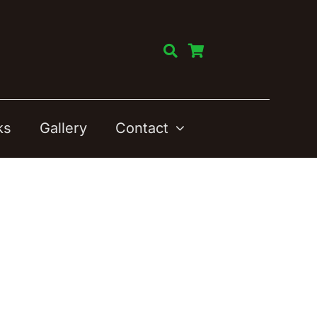
ks
Gallery
Contact