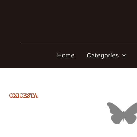
Skip
to
content
Home
Categories
OXICESTA