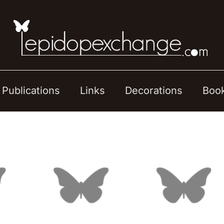
Publications
Links
Decorations
Boo