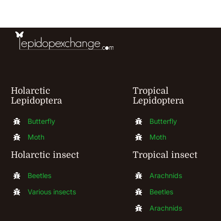
be
chosen
on
the
product
Holarctic
Tropical
page
Lepidoptera
Lepidoptera
Butterfly
Butterfly
Moth
Moth
Holarctic insect
Tropical insect
Beetles
Arachnids
Various insects
Beetles
Arachnids