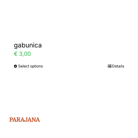
Gallery
Contact
gabunica
€
3,00
Select options
Details
This
product
has
multiple
variants.
The
PARAJANA
options
may