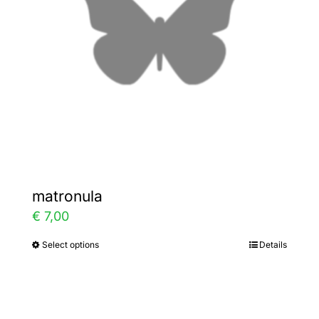
be
chosen
on
the
product
page
matronula
€
7,00
Select options
Details
This
product
has
multiple