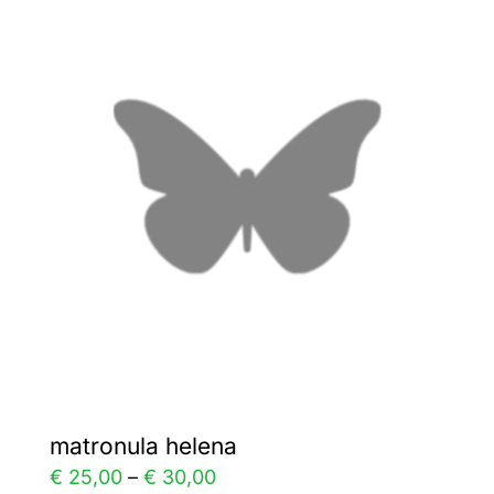
variants.
The
options
may
be
chosen
on
the
product
page
matronula helena
Price
€
25,00
–
€
30,00