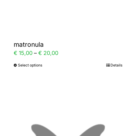
Gallery
Contact
matronula
Price
€
15,00
–
€
20,00
range:
Select options
Details
This
€ 15,00
product
through
has
€ 20,00
multiple
variants.
The
options
may