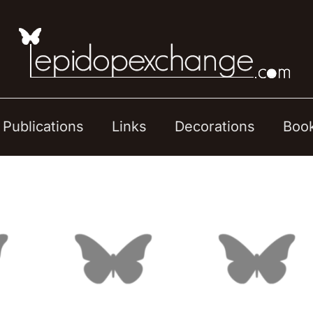
Publications
Links
Decorations
Boo