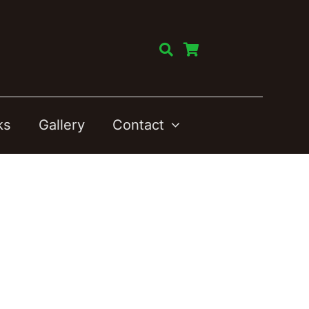
ks
Gallery
Contact