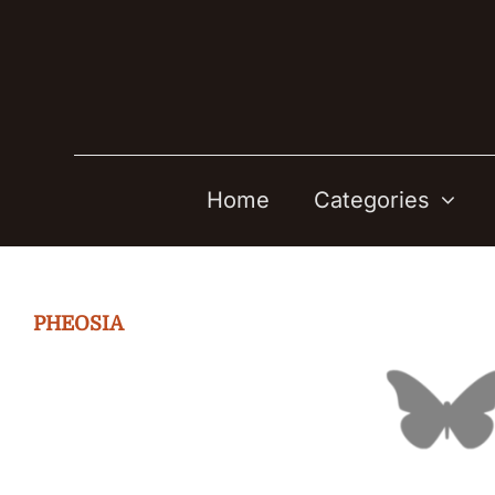
Skip
to
content
Home
Categories
PHEOSIA