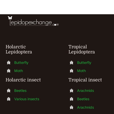
be
chosen
on
the
product
Holarctic
Tropical
page
Lepidoptera
Lepidoptera
Butterfly
Butterfly
Moth
Moth
Holarctic insect
Tropical insect
Beetles
Arachnids
Various insects
Beetles
Arachnids