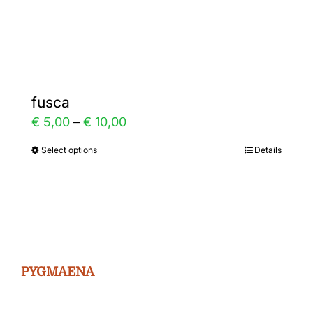
Gallery
Contact
fusca
Price
€
5,00
–
€
10,00
range:
Select options
Details
This
€ 5,00
product
through
has
€ 10,00
multiple
variants.
The
PYGMAENA
options
may