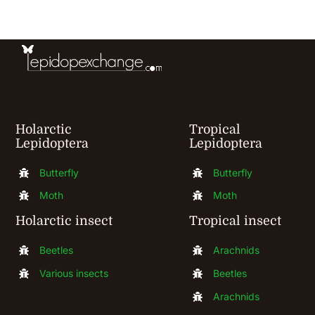
be
chosen
on
the
product
Holarctic
Tropical
page
Lepidoptera
Lepidoptera
Butterfly
Butterfly
Moth
Moth
Holarctic insect
Tropical insect
Beetles
Arachnids
Various insects
Beetles
Arachnids