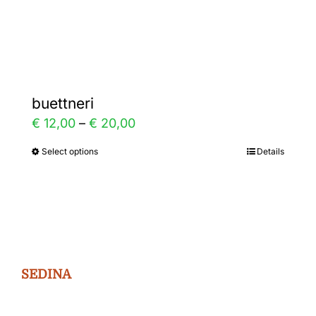
Gallery
Contact
buettneri
Price
€
12,00
–
€
20,00
range:
Select options
Details
This
€ 12,00
product
through
has
€ 20,00
multiple
variants.
The
SEDINA
options
may