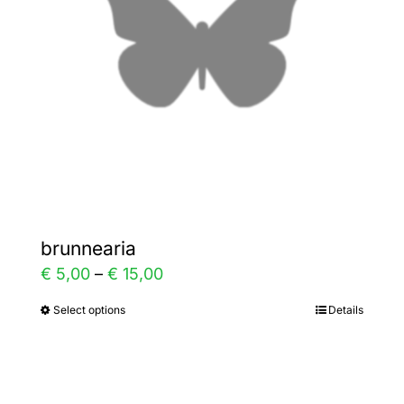
be
chosen
on
the
product
page
brunnearia
Price
€
5,00
–
€
15,00
range:
Select options
Details
This
€ 5,00
product
through
has
€ 15,00
multiple