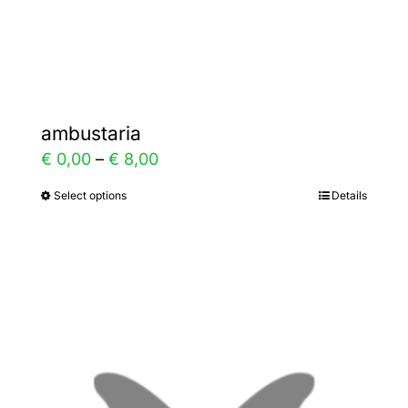
Gallery
Contact
ambustaria
Price
€
0,00
–
€
8,00
range:
Select options
Details
This
€ 0,00
product
through
has
€ 8,00
multiple
variants.
The
options
may