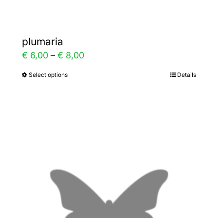
plumaria
Price
€
6,00
–
€
8,00
range:
Select options
Details
This
€ 6,00
product
through
has
€ 8,00
multiple
variants.
The
options
may
be
chosen