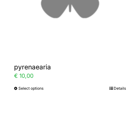
on
the
product
page
pyrenaearia
€
10,00
Select options
Details
This
product
has
multiple
variants.