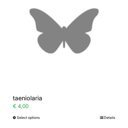
The
options
may
be
chosen
on
the
product
page
taeniolaria
€
4,00
Select options
Details
This