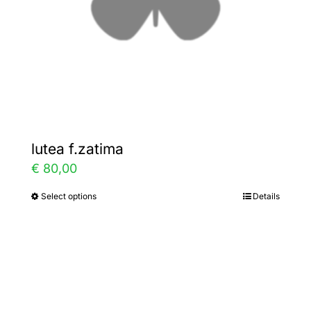
on
the
product
page
lutea f.zatima
€
80,00
Select options
Details
This
product
has
multiple
variants.