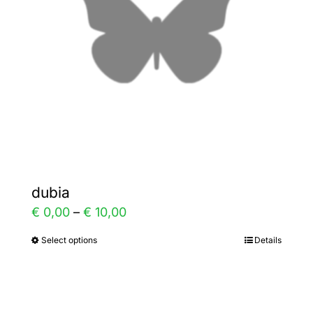
be
chosen
on
the
product
page
dubia
Price
€
0,00
–
€
10,00
range:
Select options
Details
This
€ 0,00
product
through
has
€ 10,00
multiple