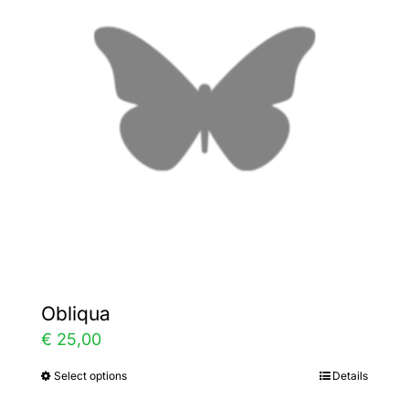
The
options
may
be
chosen
on
the
product
page
Obliqua
€
25,00
Select options
Details
This