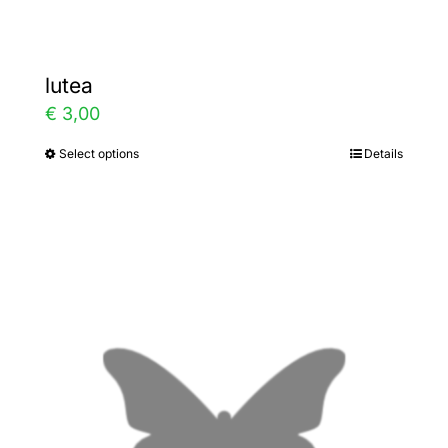
lutea
€
3,00
Select options
Details
This
product
has
multiple
variants.
The
options
may
be
chosen