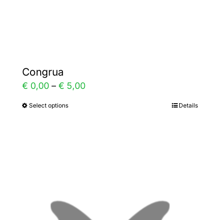
Gallery
Contact
Congrua
Price
€
0,00
–
€
5,00
range:
Select options
Details
This
€ 0,00
product
through
has
€ 5,00
multiple
variants.
The
options
may