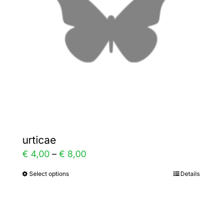
may
be
chosen
on
the
product
page
urticae
Price
€
4,00
–
€
8,00
range:
Select options
Details
This
€ 4,00
product
through
has
€ 8,00