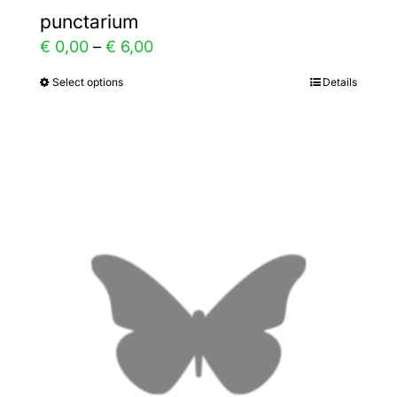
punctarium
Price
€
0,00
–
€
6,00
range:
Select options
Details
This
€ 0,00
product
through
has
€ 6,00
multiple
variants.
The
options
may
be
chosen
on