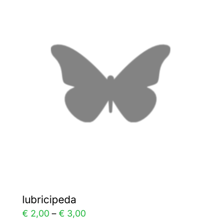
variants.
The
options
may
be
chosen
on
the
product
page
lubricipeda
Price
€
2,00
–
€
3,00