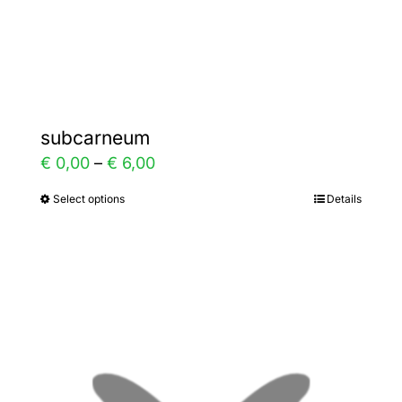
the
product
page
subcarneum
Price
€
0,00
–
€
6,00
range:
Select options
Details
This
€ 0,00
product
through
has
€ 6,00
multiple
variants.
The
options