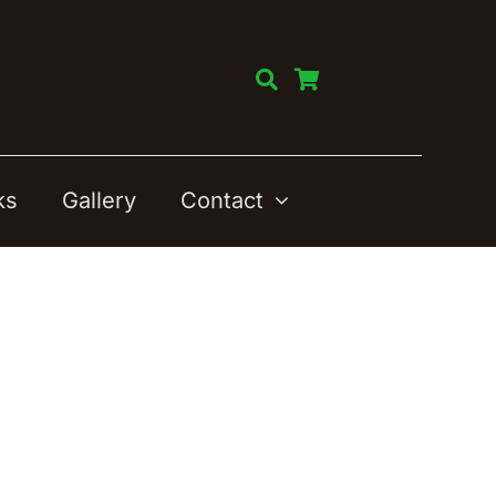
ks
Gallery
Contact