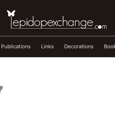
Publications
Links
Decorations
Boo