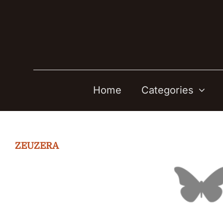
Skip
to
content
Home
Categories
ZEUZERA