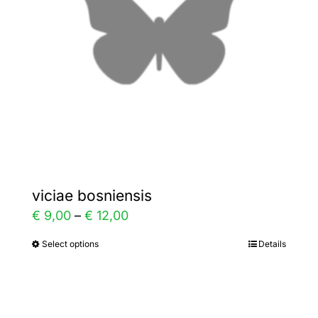
be
chosen
on
the
product
page
viciae bosniensis
Price
€
9,00
–
€
12,00
range:
Select options
Details
This
€ 9,00
product
through
has
€ 12,00
multiple