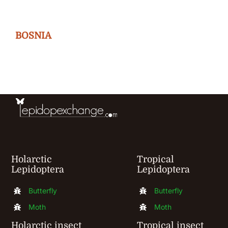
variants.
The
BOSNIA
options
may
be
chosen
on
the
product
Holarctic
Tropical
page
Lepidoptera
Lepidoptera
Butterfly
Butterfly
Moth
Moth
Holarctic insect
Tropical insect