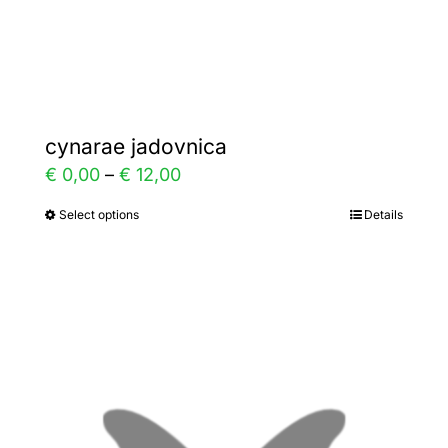
Gallery
Contact
cynarae jadovnica
Price
€
0,00
–
€
12,00
range:
Select options
Details
This
€ 0,00
product
through
has
€ 12,00
multiple
variants.
The
options
may