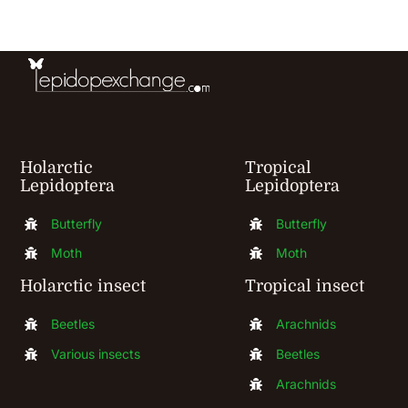
be
chosen
on
the
product
Holarctic
Tropical
page
Lepidoptera
Lepidoptera
Butterfly
Butterfly
Moth
Moth
Holarctic insect
Tropical insect
Beetles
Arachnids
Various insects
Beetles
Arachnids