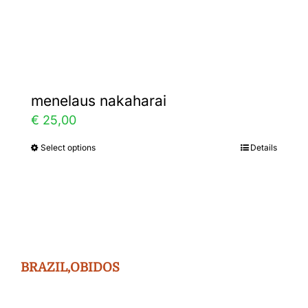
Gallery
Contact
menelaus nakaharai
€
25,00
Select options
Details
This
product
has
multiple
variants.
The
BRAZIL,OBIDOS
options
may