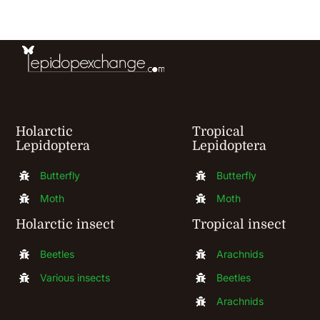
be
chosen
on
the
product
Holarctic
Tropical
page
Lepidoptera
Lepidoptera
Butterfly
Butterfly
Moth
Moth
Holarctic insect
Tropical insect
Beetles
Arachnids
Various insects
Beetles
Arachnids