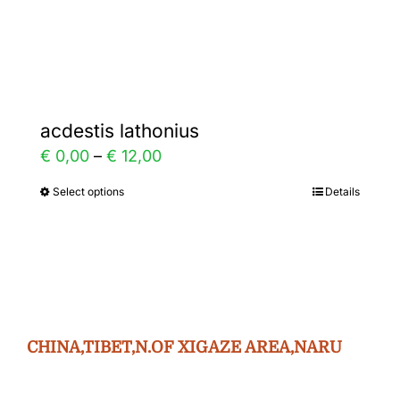
Gallery
Contact
acdestis lathonius
Price
€
0,00
–
€
12,00
range:
Select options
Details
This
€ 0,00
product
through
has
€ 12,00
multiple
variants.
The
CHINA,TIBET,N.OF XIGAZE AREA,NARU
options
may