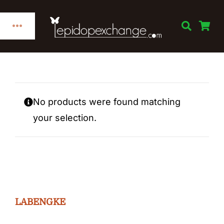
Skip
to
Toggle
content
Navigation
Home
Categories
No products were found matching
your selection.
Publications
Links
Decorations
LABENGKE
Books