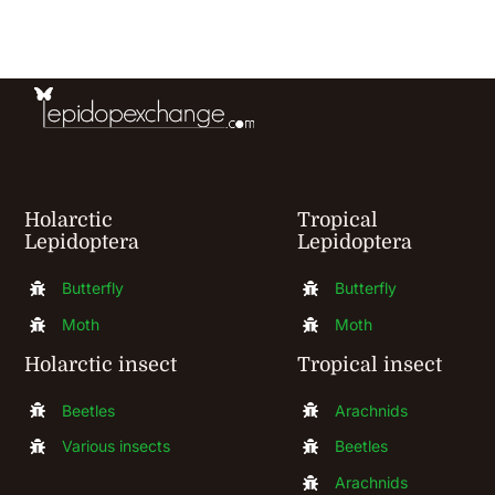
Gallery
Contact
Holarctic
Tropical
Lepidoptera
Lepidoptera
Butterfly
Butterfly
Moth
Moth
Holarctic insect
Tropical insect
Beetles
Arachnids
Various insects
Beetles
Arachnids