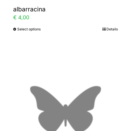
albarracina
€
4,00
Select options
Details
This
product
has
multiple
variants.
The
options
may
be
chosen
on