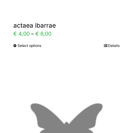
actaea ibarrae
Price
€
4,00
–
€
6,00
range:
Select options
Details
This
€ 4,00
product
through
has
€ 6,00
multiple
variants.
The
options
may
be
chosen