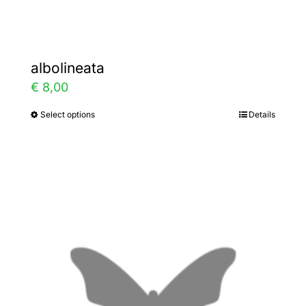
page
albolineata
€
8,00
Select options
Details
This
product
has
multiple
variants.
The
options
may
be