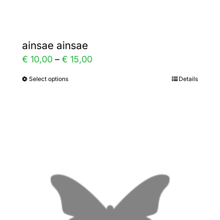
page
ainsae ainsae
Price
€
10,00
–
€
15,00
range:
Select options
Details
This
€ 10,00
product
through
has
€ 15,00
multiple
variants.
The
options
may
be