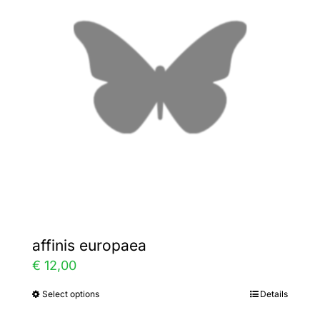
The
options
may
be
chosen
on
the
product
page
affinis europaea
€
12,00
Select options
Details
This