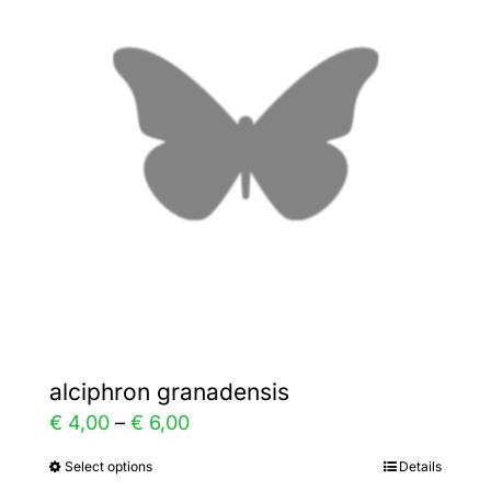
The
options
may
be
chosen
on
the
product
page
alciphron granadensis
Price
€
4,00
–
€
6,00
range:
Select options
Details
This