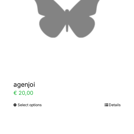
may
be
chosen
on
the
product
page
agenjoi
€
20,00
Select options
Details
This
product
has