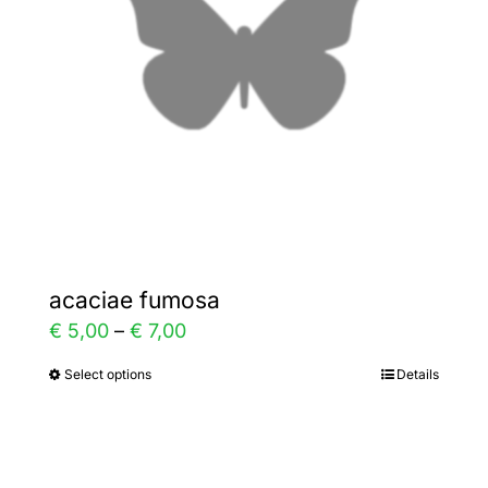
be
chosen
on
the
product
page
acaciae fumosa
Price
€
5,00
–
€
7,00
range:
Select options
Details
This
€ 5,00
product
through
has
€ 7,00
multiple