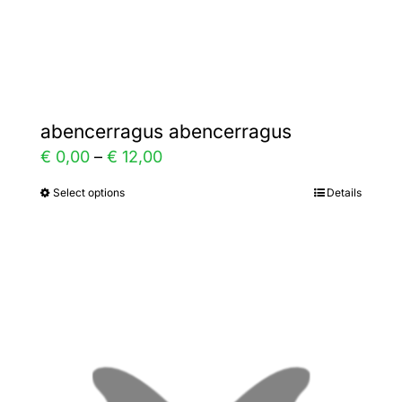
Gallery
Contact
abencerragus abencerragus
Price
€
0,00
–
€
12,00
range:
Select options
Details
This
€ 0,00
product
through
has
€ 12,00
multiple
variants.
The
options
may