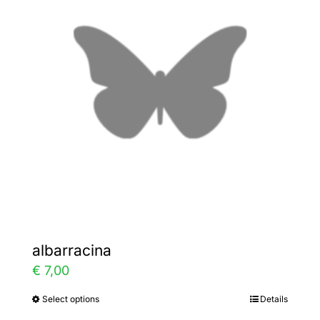
The
options
may
be
chosen
on
the
product
page
albarracina
€
7,00
Select options
Details
This