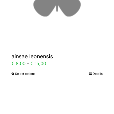
chosen
on
the
product
page
ainsae leonensis
Price
€
8,00
–
€
15,00
range:
Select options
Details
This
€ 8,00
product
through
has
€ 15,00
multiple
variants.