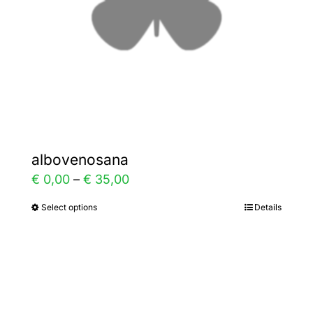
chosen
on
the
product
page
albovenosana
Price
€
0,00
–
€
35,00
range:
Select options
Details
This
€ 0,00
product
through
has
€ 35,00
multiple
variants.