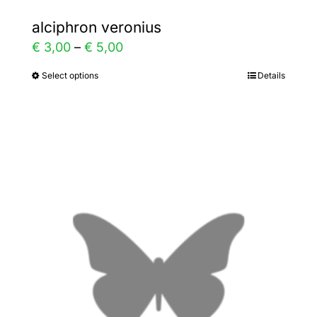
alciphron veronius
Price
€
3,00
–
€
5,00
range:
Select options
Details
This
€ 3,00
product
through
has
€ 5,00
multiple
variants.
The
options
may
be
chosen
on