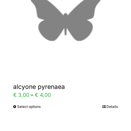
may
be
chosen
on
the
product
page
alcyone pyrenaea
Price
€
3,00
–
€
4,00
range:
Select options
Details
This
€ 3,00
product
through
has