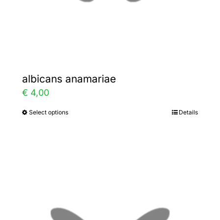
the
product
page
albicans anamariae
€
4,00
Select options
Details
This
product
has
multiple
variants.
The
options