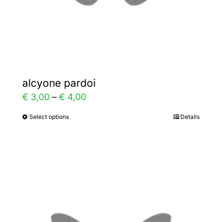
the
product
page
alcyone pardoi
Price
€
3,00
–
€
4,00
range:
Select options
Details
This
€ 3,00
product
through
has
€ 4,00
multiple
variants.
The
options