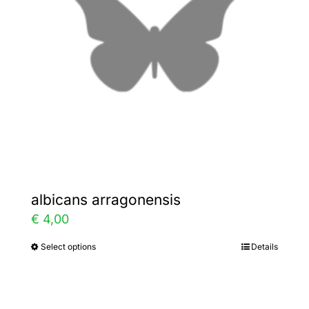
may
be
chosen
on
the
product
page
albicans arragonensis
€
4,00
Select options
Details
This
product
has