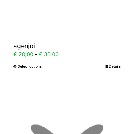
the
product
page
agenjoi
Price
€
20,00
–
€
30,00
range:
Select options
Details
This
€ 20,00
product
through
has
€ 30,00
multiple
variants.
The
options