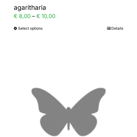
agaritharia
Price
€
8,00
–
€
10,00
range:
Select options
Details
This
€ 8,00
product
through
has
€ 10,00
multiple
variants.
The
options
may
be
chosen
on