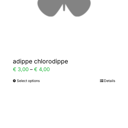
on
the
product
page
adippe chlorodippe
Price
€
3,00
–
€
4,00
range:
Select options
Details
This
€ 3,00
product
through
has
€ 4,00
multiple
variants.