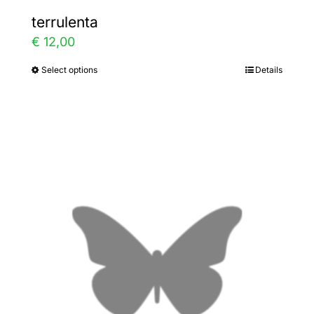
terrulenta
€
12,00
Select options
Details
This
product
has
multiple
variants.
The
options
may
be
chosen
on