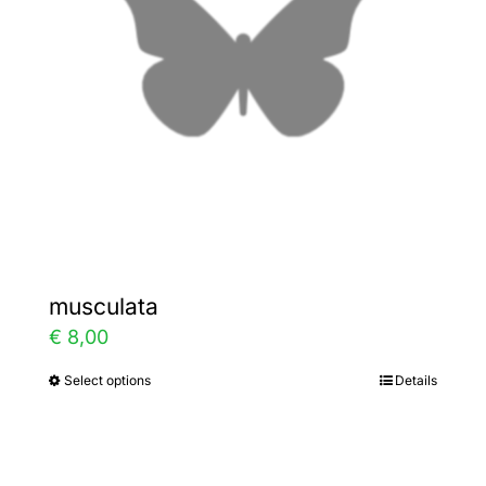
may
be
chosen
on
the
product
page
musculata
€
8,00
Select options
Details
This
product
has