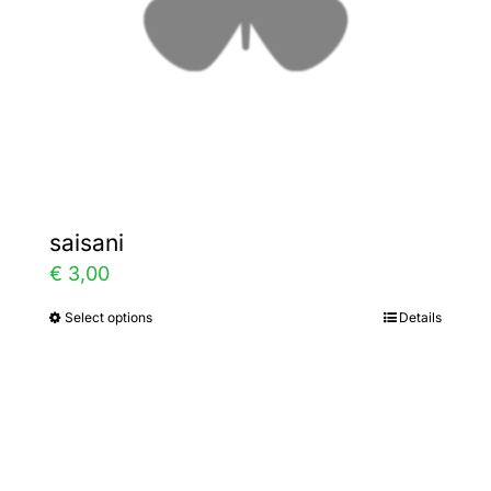
chosen
on
the
product
page
saisani
€
3,00
Select options
Details
This
product
has
multiple
variants.