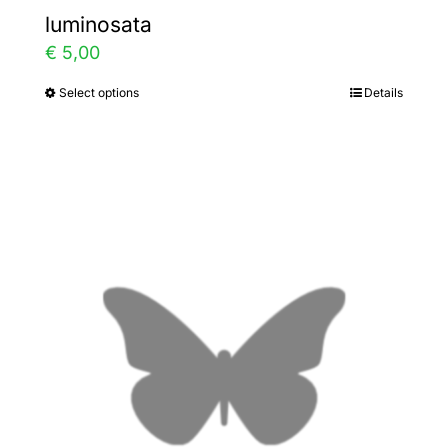
luminosata
€
5,00
Select options
Details
This
product
has
multiple
variants.
The
options
may
be
chosen
on