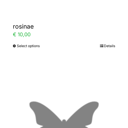
page
rosinae
€
10,00
Select options
Details
This
product
has
multiple
variants.
The
options
may
be