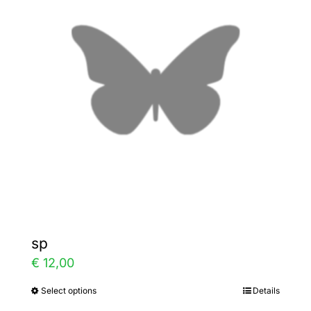
The
options
may
be
chosen
on
the
product
page
sp
€
12,00
Select options
Details
This