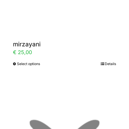
the
product
page
mirzayani
€
25,00
Select options
Details
This
product
has
multiple
variants.
The
options