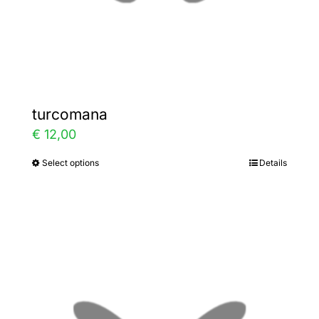
the
product
page
turcomana
€
12,00
Select options
Details
This
product
has
multiple
variants.
The
options