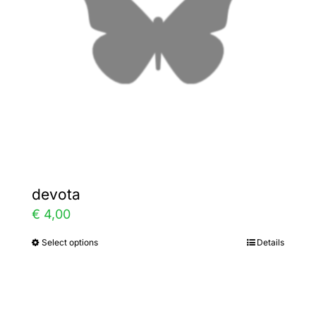
be
chosen
on
the
product
page
devota
€
4,00
Select options
Details
This
product
has
multiple