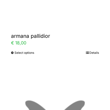
Gallery
Contact
armana pallidior
€
18,00
Select options
Details
This
product
has
multiple
variants.
The
options
may