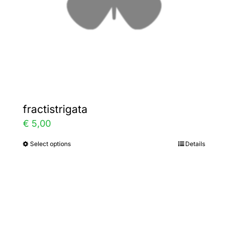
on
the
product
page
fractistrigata
€
5,00
Select options
Details
This
product
has
multiple
variants.