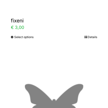
fixeni
€
3,00
Select options
Details
This
product
has
multiple
variants.
The
options
may
be
chosen