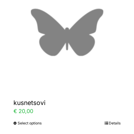
The
options
may
be
chosen
on
the
product
page
kusnetsovi
€
20,00
Select options
Details
This