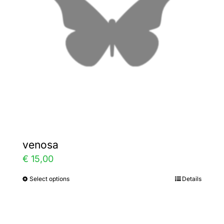
may
be
chosen
on
the
product
page
venosa
€
15,00
Select options
Details
This
product
has