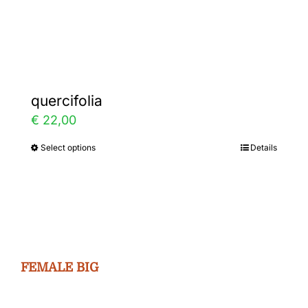
Gallery
Contact
quercifolia
€
22,00
Select options
Details
This
product
has
multiple
variants.
The
FEMALE BIG
options
may