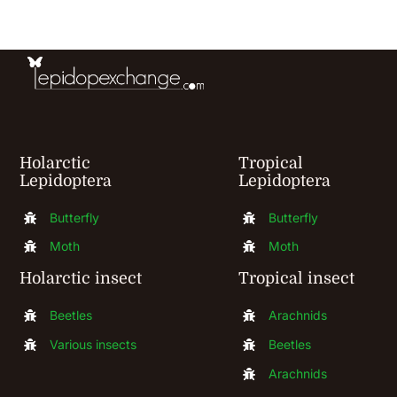
be
chosen
on
the
product
Holarctic
Tropical
page
Lepidoptera
Lepidoptera
Butterfly
Butterfly
Moth
Moth
Holarctic insect
Tropical insect
Beetles
Arachnids
Various insects
Beetles
Arachnids