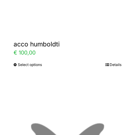
Gallery
Contact
acco humboldti
€
100,00
Select options
Details
This
product
has
multiple
variants.
The
options
may