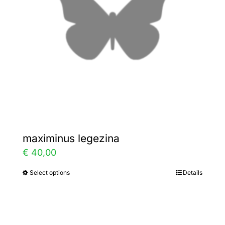
be
chosen
on
the
product
page
maximinus legezina
€
40,00
Select options
Details
This
product
has
multiple