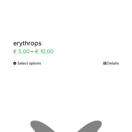
Gallery
Contact
erythrops
Price
€
5,00
–
€
10,00
range:
Select options
Details
This
€ 5,00
product
through
has
€ 10,00
multiple
variants.
The
options
may