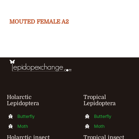
variants.
The
MOUTED FEMALE A2
options
may
be
chosen
on
the
product
Holarctic
Tropical
page
Lepidoptera
Lepidoptera
Butterfly
Butterfly
Moth
Moth
Holarctic insect
Tropical insect