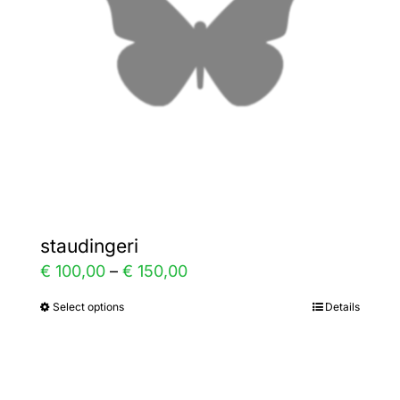
be
chosen
on
the
product
page
staudingeri
Price
€
100,00
–
€
150,00
range:
Select options
Details
This
€ 100,00
product
through
has
€ 150,00
multiple