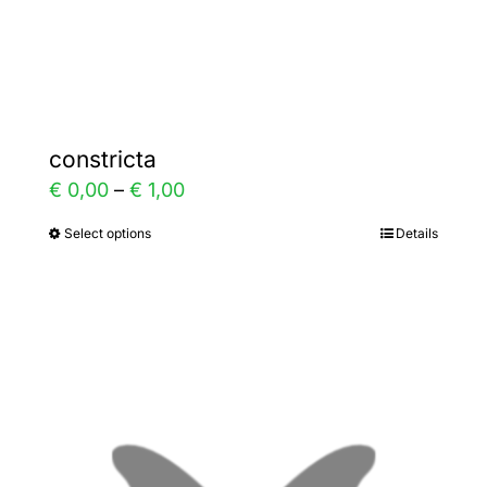
Gallery
Contact
constricta
Price
€
0,00
–
€
1,00
range:
Select options
Details
This
€ 0,00
product
through
has
€ 1,00
multiple
variants.
The
options
may