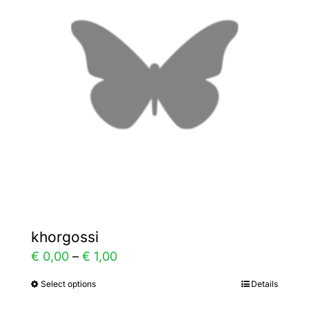
The
options
may
be
chosen
on
the
product
page
khorgossi
Price
€
0,00
–
€
1,00
range:
Select options
Details
This
€ 0,00