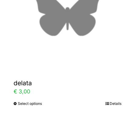
be
chosen
on
the
product
page
delata
€
3,00
Select options
Details
This
product
has
multiple