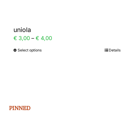
page
uniola
Price
€
3,00
–
€
4,00
range:
Select options
Details
This
€ 3,00
product
through
has
€ 4,00
multiple
variants.
The
PINNED
options
may
be