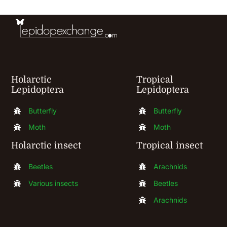
chosen
on
the
product
page
Holarctic
Tropical
Lepidoptera
Lepidoptera
Butterfly
Butterfly
Moth
Moth
Holarctic insect
Tropical insect
Beetles
Arachnids
Various insects
Beetles
Arachnids