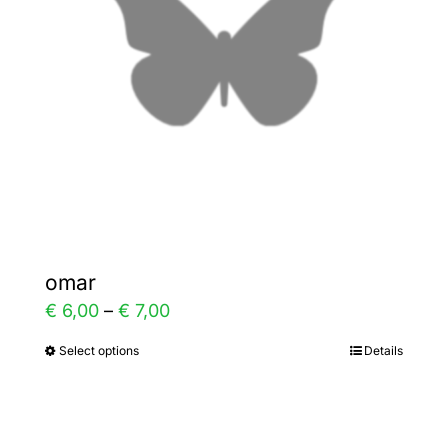
may
be
chosen
on
the
product
page
omar
Price
€
6,00
–
€
7,00
range:
Select options
Details
This
€ 6,00
product
through
has
€ 7,00