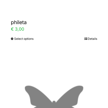
page
phileta
€
3,00
Select options
Details
This
product
has
multiple
variants.
The
options
may
be