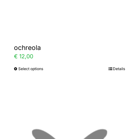
the
product
page
ochreola
€
12,00
Select options
Details
This
product
has
multiple
variants.
The
options