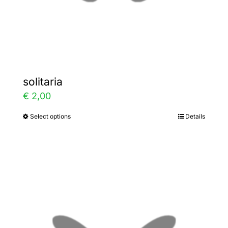
the
product
page
solitaria
€
2,00
Select options
Details
This
product
has
multiple
variants.
The
options