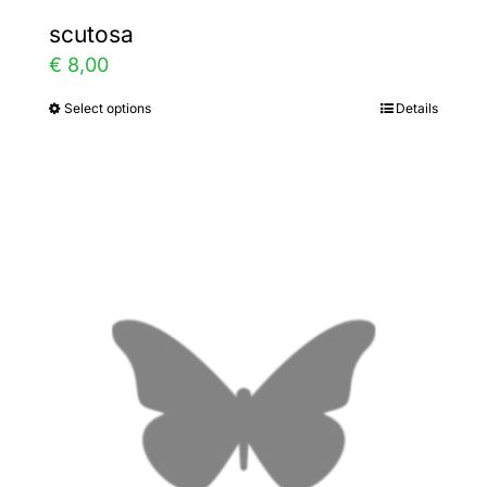
scutosa
€
8,00
Select options
Details
This
product
has
multiple
variants.
The
options
may
be
chosen
on