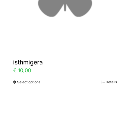
on
the
product
page
isthmigera
€
10,00
Select options
Details
This
product
has
multiple
variants.