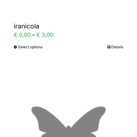
iranicola
Price
€
0,00
–
€
3,00
range:
Select options
Details
This
€ 0,00
product
through
has
€ 3,00
multiple
variants.
The
options
may
be
chosen