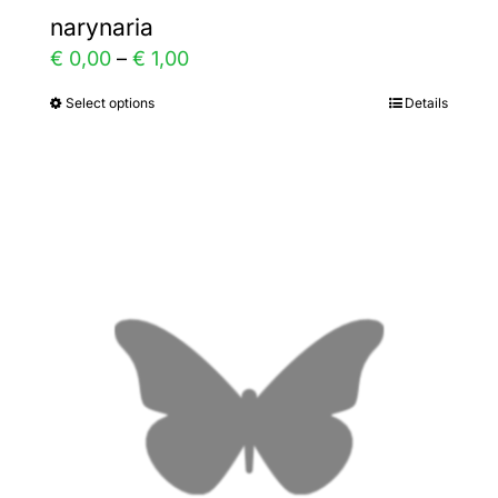
narynaria
Price
€
0,00
–
€
1,00
range:
Select options
Details
This
€ 0,00
product
through
has
€ 1,00
multiple
variants.
The
options
may
be
chosen
on