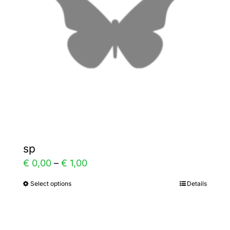
may
be
chosen
on
the
product
page
sp
Price
€
0,00
–
€
1,00
range:
Select options
Details
This
€ 0,00
product
through
has
€ 1,00