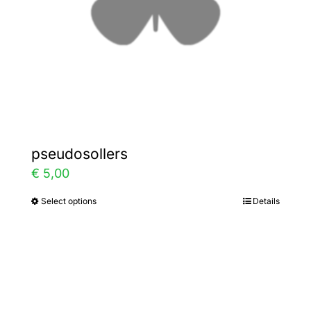
chosen
on
the
product
page
pseudosollers
€
5,00
Select options
Details
This
product
has
multiple
variants.