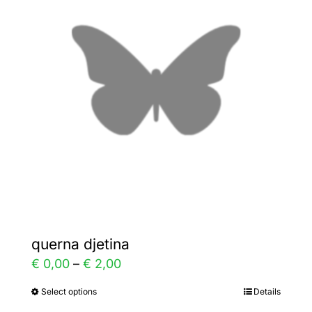
The
options
may
be
chosen
on
the
product
page
querna djetina
Price
€
0,00
–
€
2,00
range:
Select options
Details
This
€ 0,00