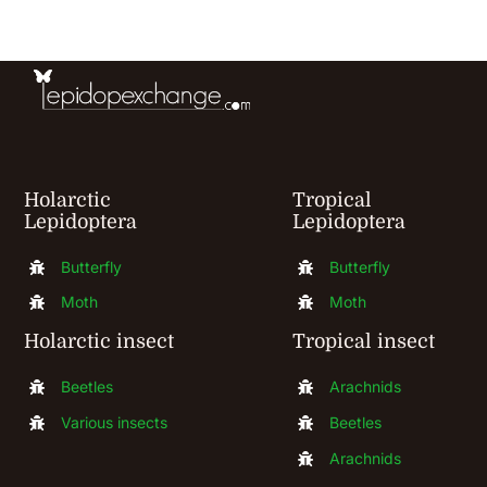
be
chosen
on
the
product
Holarctic
Tropical
page
Lepidoptera
Lepidoptera
Butterfly
Butterfly
Moth
Moth
Holarctic insect
Tropical insect
Beetles
Arachnids
Various insects
Beetles
Arachnids