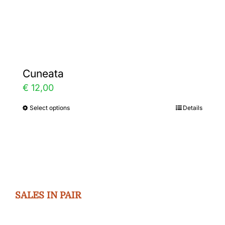
Gallery
Contact
Cuneata
€
12,00
Select options
Details
This
product
has
multiple
variants.
The
SALES IN PAIR
options
may