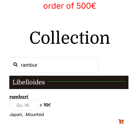
order of 500€
Gallery
Collection
Contact
Libelloides
ramburi
x
10
€
Japan, .Mounted