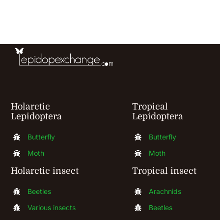
Holarctic
Tropical
Lepidoptera
Lepidoptera
Butterfly
Butterfly
Moth
Moth
Holarctic insect
Tropical insect
Beetles
Arachnids
Various insects
Beetles