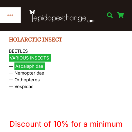
Skip
to
Toggle
content
Navigation
Home
HOLARCTIC INSECT
BEETLES
Categories
VARIOUS INSECTS
—
Ascalaphidae
Publications
—
Nemopteridae
—
Orthopteres
—
Vespidae
Links
Decorations
Discount of 10% for a minimum
Books