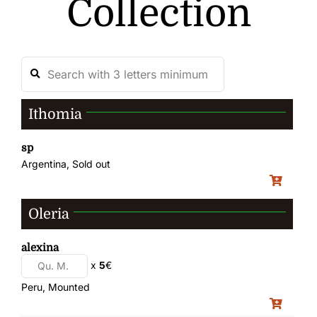
Collection
Ithomia
sp
Argentina, Sold out
Oleria
alexina
x
5
€
Peru, Mounted