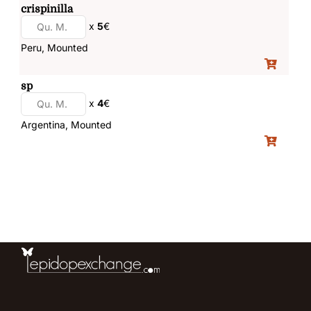
crispinilla
x
5
€
Peru, Mounted
sp
x
4
€
Argentina, Mounted