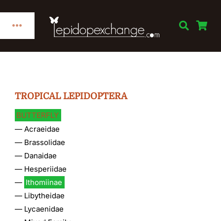
Skip
to
Toggle
content
Navigation
Home
Categories
TROPICAL LEPIDOPTERA
BUTTERFLY
Publications
—
Acraeidae
—
Brassolidae
Links
—
Danaidae
—
Hesperiidae
—
Ithomiinae
Decorations
—
Libytheidae
—
Lycaenidae
Books