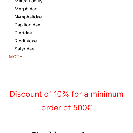
—
Mixed Family
—
Morphidae
—
Nymphalidae
Gallery
—
Papilionidae
—
Pieridae
Contact
—
Riodinidae
—
Satyridae
MOTH
Discount of 10% for a minimum
order of 500€