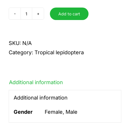
Add to cart
A.amydon
X
A.beata
SKU:
N/A
quantity
Category:
Tropical lepidoptera
Additional information
Additional information
Gender
Female, Male