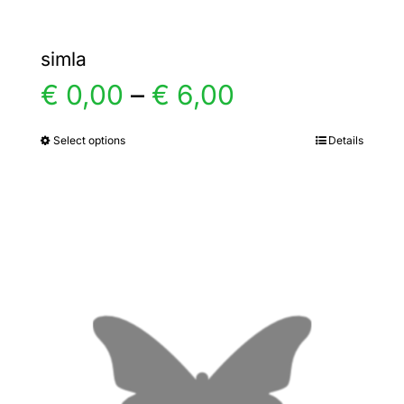
simla
Price
€
0,00
–
€
6,00
range:
Select options
Details
This
product
€ 0,00
has
multiple
through
variants.
€ 6,00
The
options
may
be