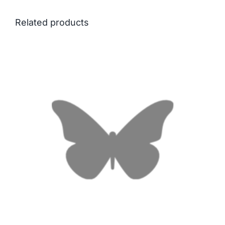
Related products