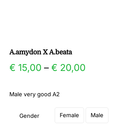
Gallery
Contact
A.amydon X A.beata
Price
€
15,00
–
€
20,00
range:
Male very good A2
€ 15,00
Female
Male
through
Gender

€ 20,00