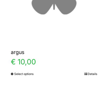
chosen
on
the
product
page
argus
€
10,00
Select options
Details
This
product
has
multiple
variants.