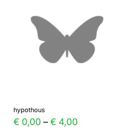
The
options
may
be
chosen
on
the
product
page
hypothous
Price
€
0,00
–
€
4,00