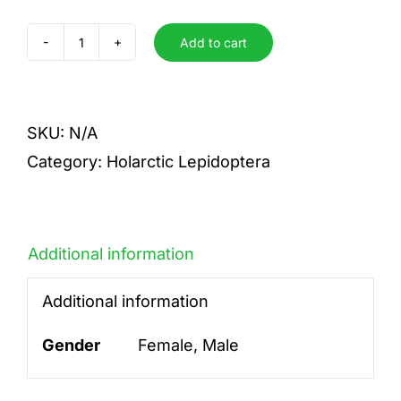
Add to cart
abbreviata
quantity
SKU:
N/A
Category:
Holarctic Lepidoptera
Additional information
Additional information
Gender
Female, Male