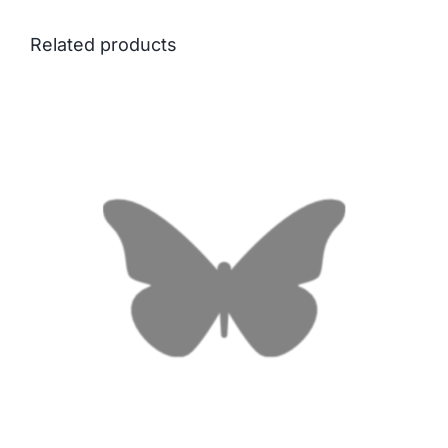
Related products