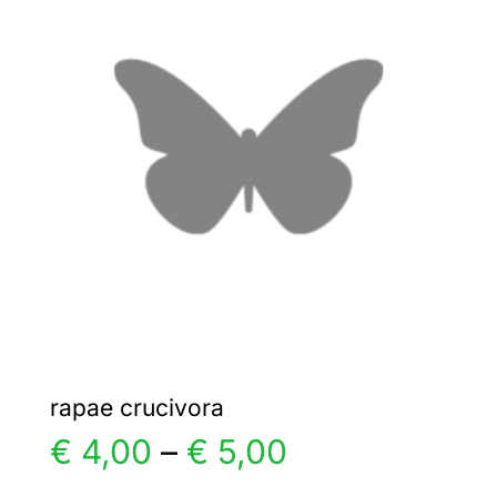
€ 5,00
The
options
may
be
chosen
on
the
product
page
rapae crucivora
Price
€
4,00
–
€
5,00