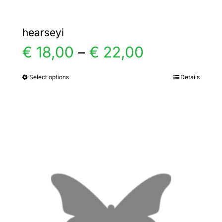
hearseyi
Price
€
18,00
–
€
22,00
range:
Select options
Details
This
product
€ 18,00
has
multiple
through
variants.
€ 22,00
The
options
may
be