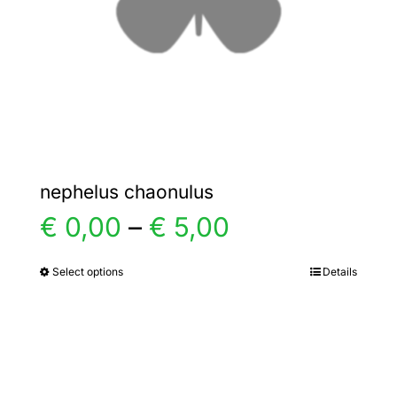
chosen
on
the
product
page
nephelus chaonulus
Price
€
0,00
–
€
5,00
range:
Select options
Details
This
product
€ 0,00
has
multiple
through
variants.