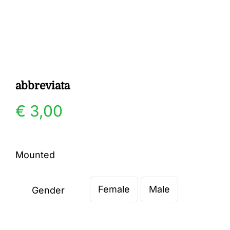
Gallery
Contact
abbreviata
€
3,00
Mounted
Female
Male
Gender
