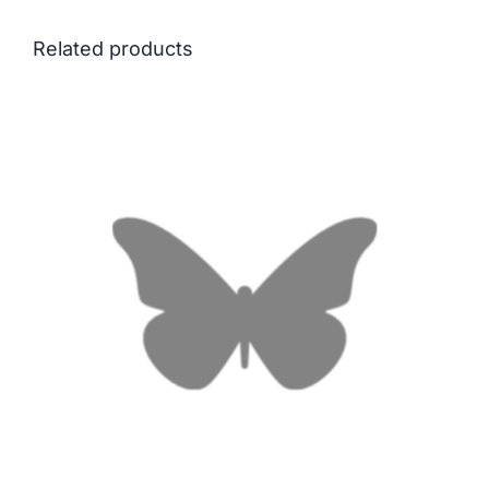
Related products