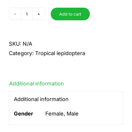
Add to cart
acetes
quantity
SKU:
N/A
Category:
Tropical lepidoptera
Additional information
Additional information
Gender
Female, Male