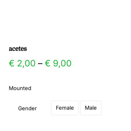
Gallery
Contact
acetes
Price
€
2,00
–
€
9,00
range:
Mounted
€ 2,00
Female
Male
through
Gender

€ 9,00