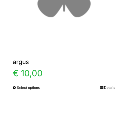
chosen
on
the
product
page
argus
€
10,00
Select options
Details
This
product
has
multiple
variants.