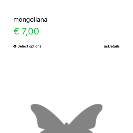
mongoliana
€
7,00
Select options
Details
This
product
has
multiple
variants.
The
options
may
be