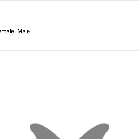
emale, Male