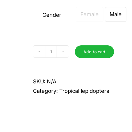
Female
Male
Gender

Add to cart
admatha
quantity
SKU:
N/A
Category:
Tropical lepidoptera