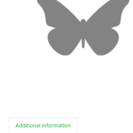
Additional information