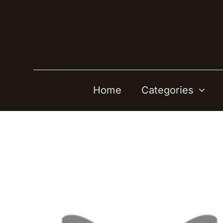
Skip
to
content
Home
Categories