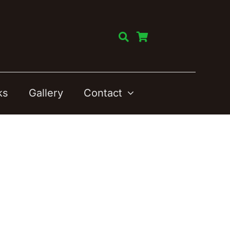
ks
Gallery
Contact