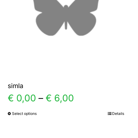
simla
Price
€
0,00
–
€
6,00
range:
Select options
Details
This
product
€ 0,00
has