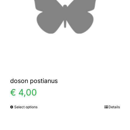
doson postianus
€
4,00
Select options
Details
This
product
has