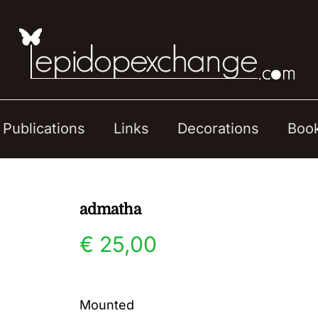
Publications
Links
Decorations
Boo
admatha
€
25,00
Mounted