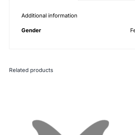
Additional information
Gender
F
Related products