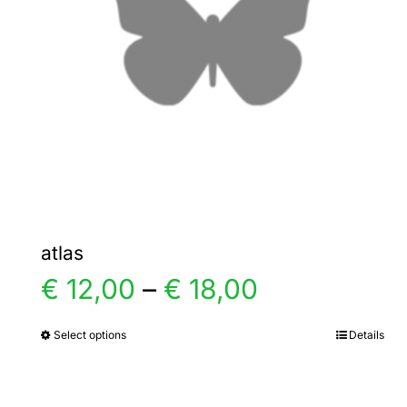
atlas
Price
€
12,00
–
€
18,00
range:
Select options
Details
This
product
€ 12,00
has