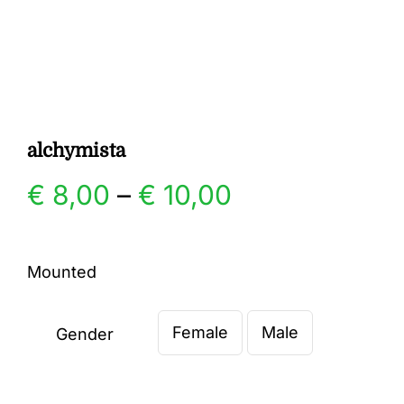
Gallery
Contact
alchymista
Price
€
8,00
–
€
10,00
range:
Mounted
€ 8,00
Female
Male
through
Gender

€ 10,00