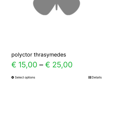
chosen
on
the
product
page
polyctor thrasymedes
Price
€
15,00
–
€
25,00
range:
Select options
Details
This
product
€ 15,00
has
multiple
through
variants.