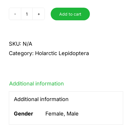
Add to cart
alchymista
quantity
SKU:
N/A
Category:
Holarctic Lepidoptera
Additional information
Additional information
Gender
Female, Male