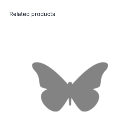
Related products