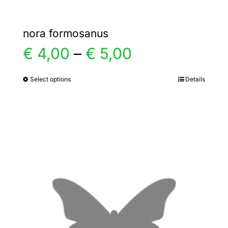
nora formosanus
Price
€
4,00
–
€
5,00
range:
Select options
Details
This
product
€ 4,00
has
multiple
through
variants.
€ 5,00
The
options
may
be