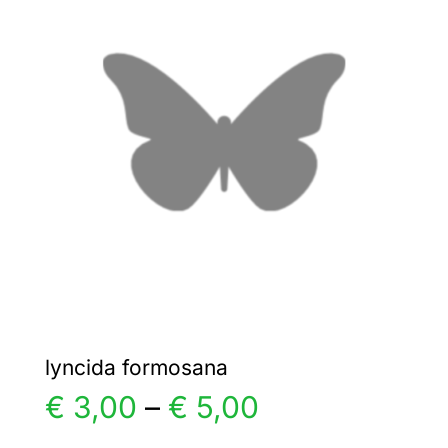
€ 25,00
The
options
may
be
chosen
on
the
product
page
lyncida formosana
Price
€
3,00
–
€
5,00