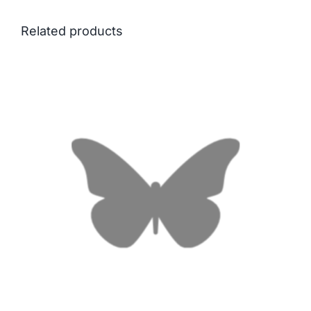
Related products