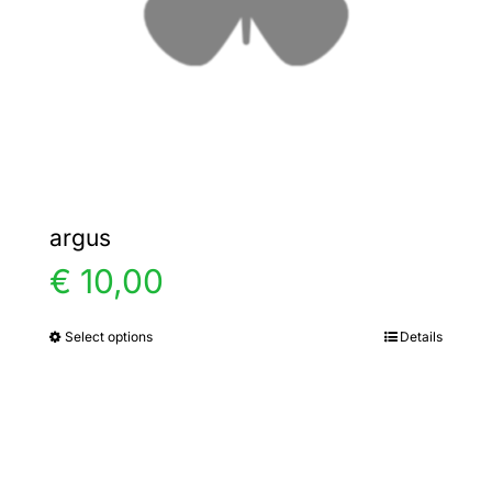
chosen
on
the
product
page
argus
€
10,00
Select options
Details
This
product
has
multiple
variants.