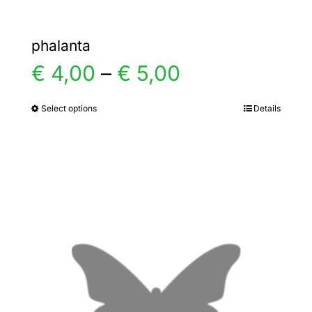
phalanta
Price
€
4,00
–
€
5,00
range:
Select options
Details
This
product
€ 4,00
has
multiple
through
variants.
€ 5,00
The
options
may
be