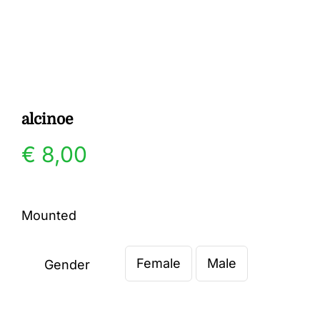
Gallery
Contact
alcinoe
€
8,00
Mounted
Female
Male
Gender
