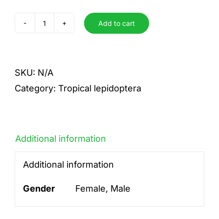
Add to cart
alcinoe
quantity
SKU:
N/A
Category:
Tropical lepidoptera
Additional information
Additional information
Gender
Female, Male