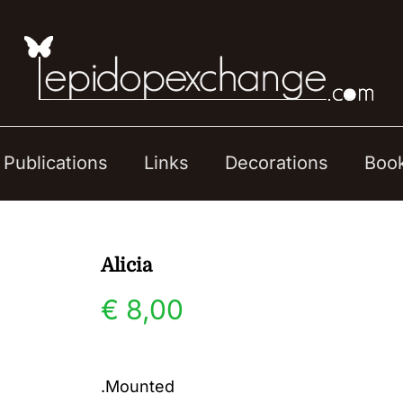
Publications
Links
Decorations
Boo
Alicia
€
8,00
.Mounted