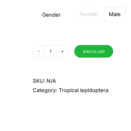
Female
Male
Gender

Add to cart
Alicia
quantity
SKU:
N/A
Category:
Tropical lepidoptera