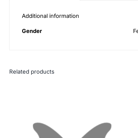
Additional information
Gender
F
Related products