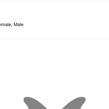
emale, Male