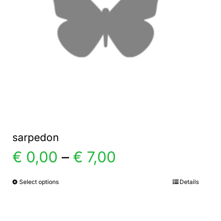
sarpedon
Price
€
0,00
–
€
7,00
range:
Select options
Details
This
product
€ 0,00
has