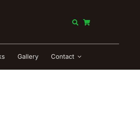
ks
Gallery
Contact