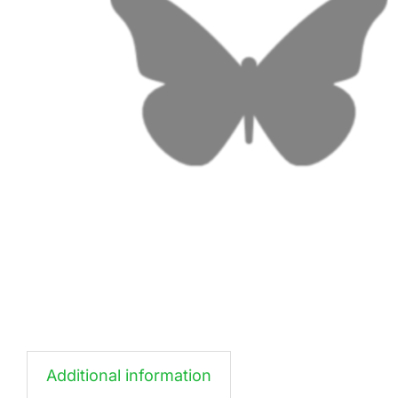
Additional information