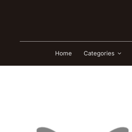
Skip
to
content
Home
Categories