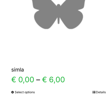
simla
Price
€
0,00
–
€
6,00
range:
Select options
Details
This
product
€ 0,00
has