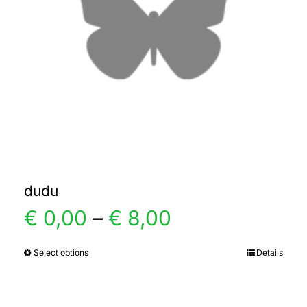
dudu
Price
€
0,00
–
€
8,00
range:
Select options
Details
This
product
€ 0,00
has