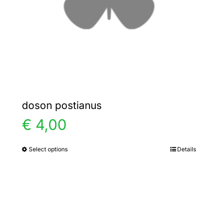
chosen
on
the
product
page
doson postianus
€
4,00
Select options
Details
This
product
has
multiple
variants.