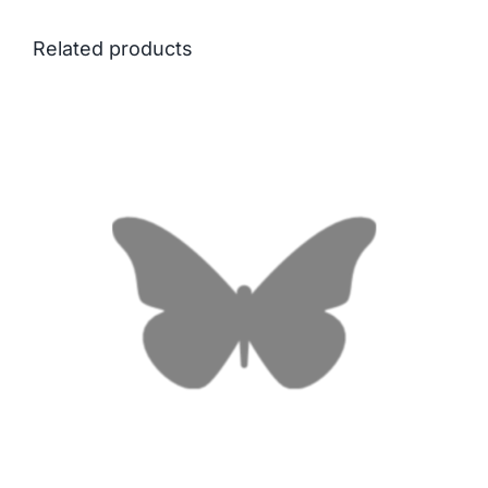
Related products