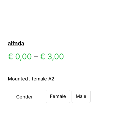
Gallery
Contact
alinda
Price
€
0,00
–
€
3,00
range:
Mounted , female A2
€ 0,00
Female
Male
through
Gender

€ 3,00