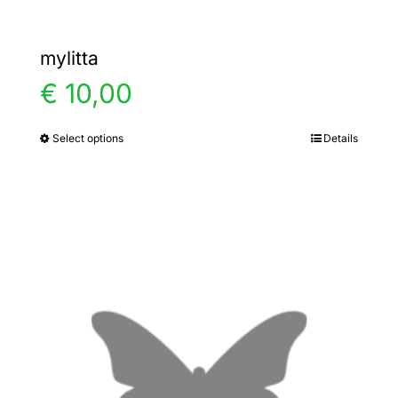
mylitta
€
10,00
Select options
Details
This
product
has
multiple
variants.
The
options
may
be