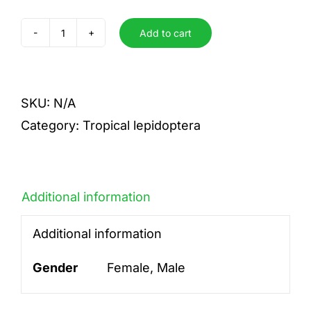
Add to cart
alinda
quantity
SKU:
N/A
Category:
Tropical lepidoptera
Additional information
Additional information
Gender
Female, Male