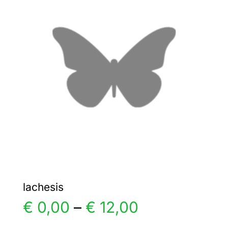
The
options
may
be
chosen
on
the
product
page
lachesis
Price
€
0,00
–
€
12,00