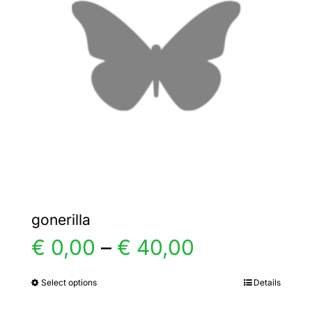
options
may
be
chosen
on
the
product
page
gonerilla
Price
€
0,00
–
€
40,00
range:
Select options
Details
This
product