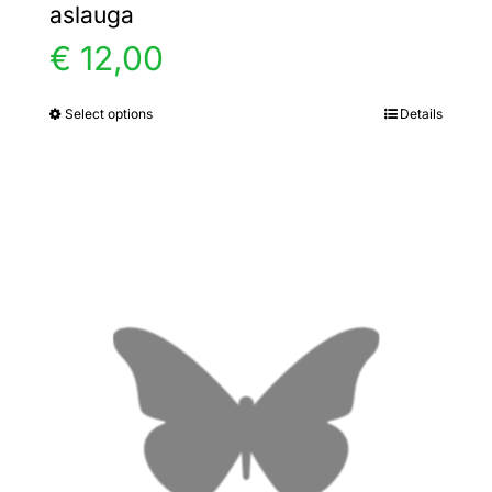
aslauga
€
12,00
Select options
Details
This
product
has
multiple
variants.
The
options
may
be
chosen
on