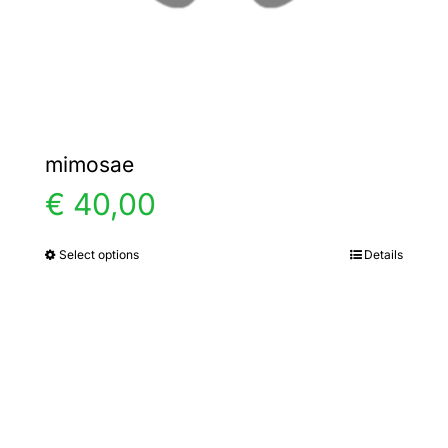
the
product
page
mimosae
€
40,00
Select options
Details
This
product
has
multiple
variants.
The