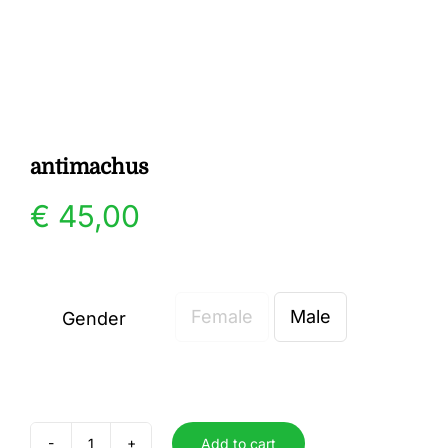
Gallery
Contact
antimachus
€
45,00
Female
Male
Gender

Add to cart