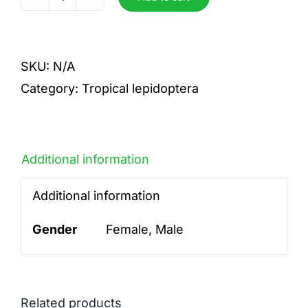
antimachus
quantity
SKU:
N/A
Category:
Tropical lepidoptera
Additional information
Additional information
Gender
Female, Male
Related products